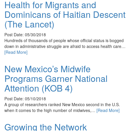
Health for Migrants and
Dominicans of Haitian Descent
(The Lancet)
Post Date: 05/30/2018
Hundreds of thousands of people whose official status is bogged
down in administrative struggle are afraid to access health care…
[Read More]
New Mexico’s Midwife
Programs Garner National
Attention (KOB 4)
Post Date: 05/10/2018
A group of researchers ranked New Mexico second in the U.S.
when it comes to the high number of midwives,…
[Read More]
Growing the Network