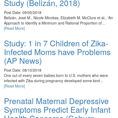
Study (Belizán, 2018)
Post Date: 09/05/2018
Belizán, José M., Nicole Minckas, Elizabeth M. McClure et al., “An
Approach to Identify a Minimum and Rational Proportion of…
[Read More]
Study: 1 in 7 Children of Zika-
Infected Moms have Problems
(AP News)
Post Date: 08/10/2018
One out of every seven babies born to U.S. mothers who were
infected with Zika during pregnancy developed some kind…
[Read More]
Prenatal Maternal Depressive
Symptoms Predict Early Infant