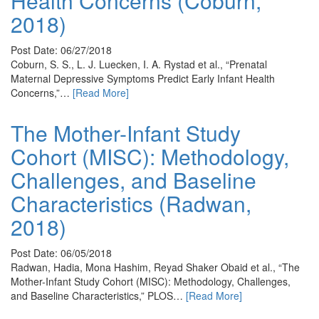
Health Concerns (Coburn,
2018)
Post Date: 06/27/2018
Coburn, S. S., L. J. Luecken, I. A. Rystad et al., “Prenatal
Maternal Depressive Symptoms Predict Early Infant Health
Concerns,”…
[Read More]
The Mother-Infant Study
Cohort (MISC): Methodology,
Challenges, and Baseline
Characteristics (Radwan,
2018)
Post Date: 06/05/2018
Radwan, Hadia, Mona Hashim, Reyad Shaker Obaid et al., “The
Mother-Infant Study Cohort (MISC): Methodology, Challenges,
and Baseline Characteristics,” PLOS…
[Read More]