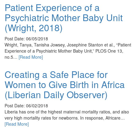
Patient Experience of a
Psychiatric Mother Baby Unit
(Wright, 2018)
Post Date: 06/05/2018
Wright, Tanya, Tanisha Jowsey, Josephine Stanton et al., “Patient
Experience of a Psychiatric Mother Baby Unit,” PLOS One 13,
no.5…
[Read More]
Creating a Safe Place for
Women to Give Birth in Africa
(Liberian Daily Observer)
Post Date: 06/02/2018
Liberia has one of the highest maternal mortality ratios, and also
very high mortality rates for newborns. In response, Africare…
[Read More]