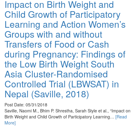
Impact on Birth Weight and
Child Growth of Participatory
Learning and Action Women’s
Groups with and without
Transfers of Food or Cash
during Pregnancy: Findings of
the Low Birth Weight South
Asia Cluster-Randomised
Controlled Trial (LBWSAT) in
Nepal (Saville, 2018)
Post Date: 05/31/2018
Saville, Naomi M., Bhim P. Shrestha, Sarah Style et al., “Impact on
Birth Weight and Child Growth of Participatory Learning…
[Read
More]