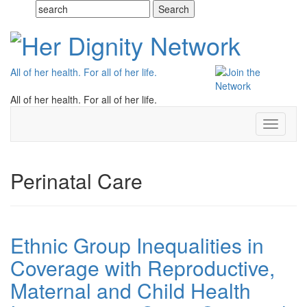
All of her health. For all of her life.
All of her health. For all of her life.
Toggle
navigati
Perinatal Care
Ethnic Group Inequalities in
Coverage with Reproductive,
Maternal and Child Health