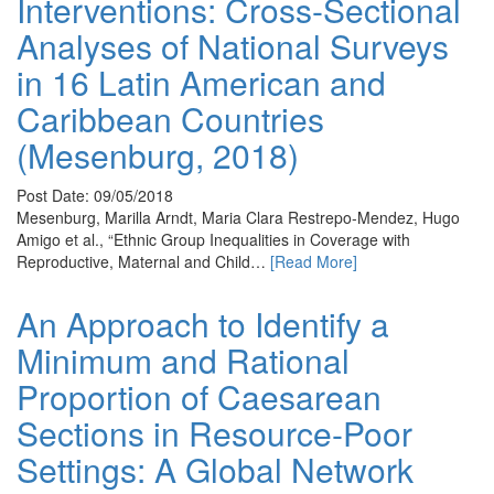
Interventions: Cross-Sectional
Analyses of National Surveys
in 16 Latin American and
Caribbean Countries
(Mesenburg, 2018)
Post Date: 09/05/2018
Mesenburg, Marilla Arndt, Maria Clara Restrepo-Mendez, Hugo
Amigo et al., “Ethnic Group Inequalities in Coverage with
Reproductive, Maternal and Child…
[Read More]
An Approach to Identify a
Minimum and Rational
Proportion of Caesarean
Sections in Resource-Poor
Settings: A Global Network