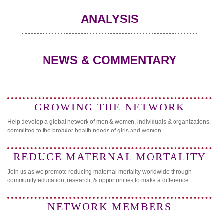
ANALYSIS
NEWS & COMMENTARY
GROWING THE NETWORK
Help develop a global network of men & women, individuals & organizations,
committed to the broader health needs of girls and women.
REDUCE MATERNAL MORTALITY
Join us as we promote reducing maternal mortality worldwide through
community education, research, & opportunities to make a difference.
NETWORK MEMBERS