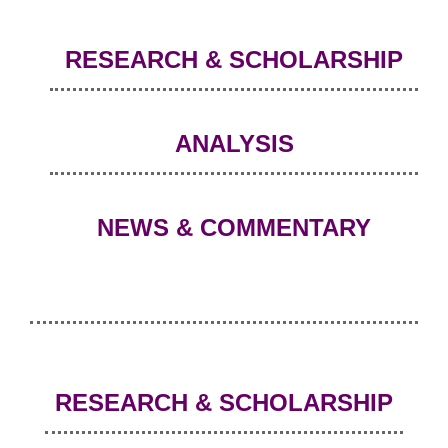
RESEARCH & SCHOLARSHIP
ANALYSIS
NEWS & COMMENTARY
RESEARCH & SCHOLARSHIP