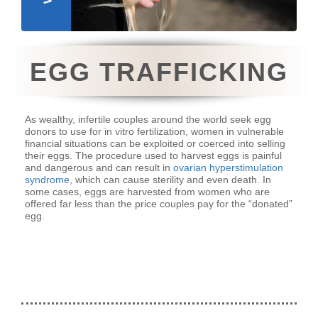
EGG TRAFFICKING
As wealthy, infertile couples around the world seek egg
donors to use for in vitro fertilization, women in vulnerable
financial situations can be exploited or coerced into selling
their eggs. The procedure used to harvest eggs is painful
and dangerous and can result in
ovarian hyperstimulation
syndrome
, which can cause sterility and even death. In
some cases, eggs are harvested from women who are
offered far less than the price couples pay for the “donated”
egg.