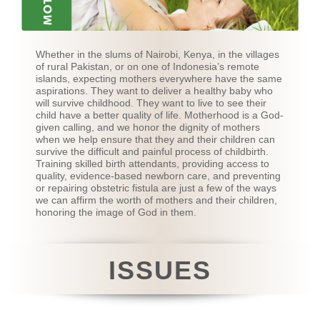
Whether in the slums of Nairobi, Kenya, in the villages
of rural Pakistan, or on one of Indonesia’s remote
islands, expecting mothers everywhere have the same
aspirations. They want to deliver a healthy baby who
will survive childhood. They want to live to see their
child have a better quality of life. Motherhood is a God-
given calling, and we honor the dignity of mothers
when we help ensure that they and their children can
survive the difficult and painful process of childbirth.
Training skilled birth attendants, providing access to
quality, evidence-based newborn care, and preventing
or repairing obstetric fistula are just a few of the ways
we can affirm the worth of mothers and their children,
honoring the image of God in them.
ISSUES