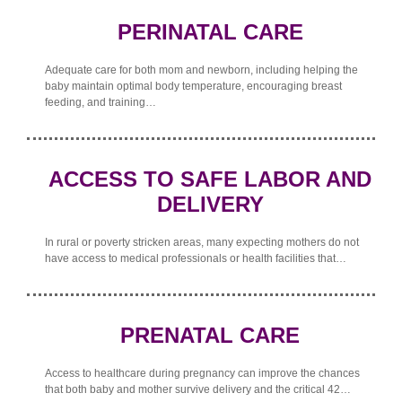
PERINATAL CARE
Adequate care for both mom and newborn, including helping the
baby maintain optimal body temperature, encouraging breast
feeding, and training…
ACCESS TO SAFE LABOR AND
DELIVERY
In rural or poverty stricken areas, many expecting mothers do not
have access to medical professionals or health facilities that…
PRENATAL CARE
Access to healthcare during pregnancy can improve the chances
that both baby and mother survive delivery and the critical 42…