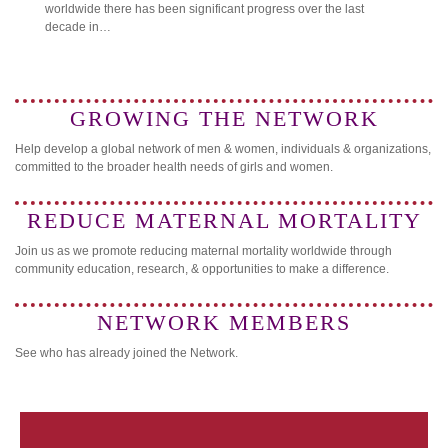
worldwide there has been significant progress over the last
decade in…
GROWING THE NETWORK
Help develop a global network of men & women, individuals & organizations,
committed to the broader health needs of girls and women.
REDUCE MATERNAL MORTALITY
Join us as we promote reducing maternal mortality worldwide through
community education, research, & opportunities to make a difference.
NETWORK MEMBERS
See who has already joined the Network.