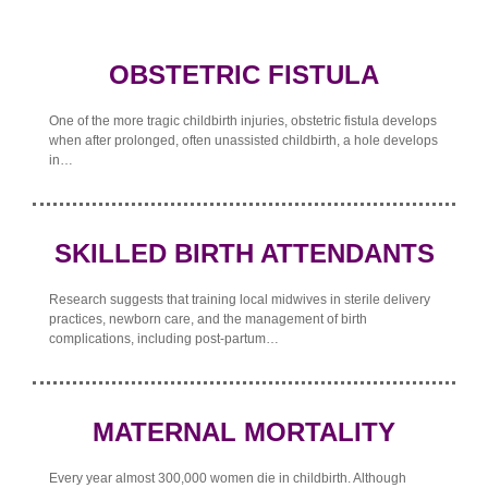
OBSTETRIC FISTULA
One of the more tragic childbirth injuries, obstetric fistula develops
when after prolonged, often unassisted childbirth, a hole develops
in…
SKILLED BIRTH ATTENDANTS
Research suggests that training local midwives in sterile delivery
practices, newborn care, and the management of birth
complications, including post-partum…
MATERNAL MORTALITY
Every year almost 300,000 women die in childbirth. Although