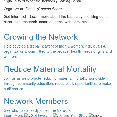
Sign-up to pray for the network
(Coming Soon)
Organize an Event
(Coming Soon)
Get Informed – Learn more about the issues by checking out our
resources, research, commentaries, webinars, etc.
Growing the Network
Help develop a global network of men & women, individuals &
organizations, committed to the broader health needs of girls and
women.
Reduce Maternal Mortality
Join us as we promote reducing maternal mortality worldwide
through community education, research, & opportunities to make
a difference.
Network Members
See who has already joined the Network.
Learn More
Get Involved
Share Your Story