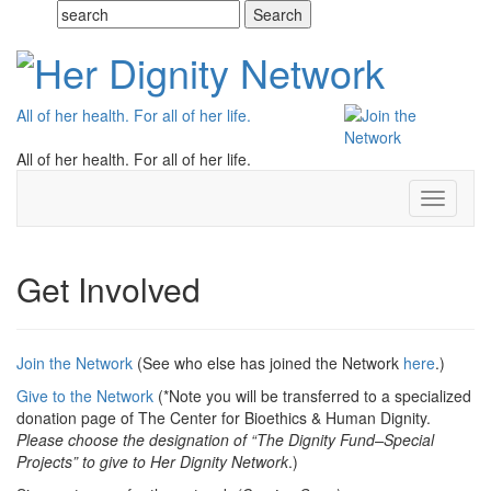
All of her health. For all of her life.
All of her health. For all of her life.
Toggle
navigati
Get Involved
Join the Network
(See who else has joined the Network
here
.)
Give to the Network
(*Note you will be transferred to a specialized
donation page of The Center for Bioethics & Human Dignity.
Please choose the designation of “The Dignity Fund–Special
Projects” to give to Her Dignity Network
.)