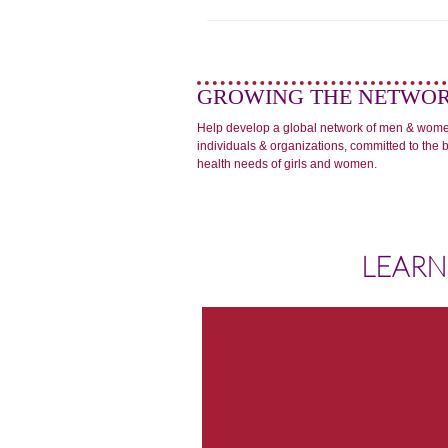
GROWING THE NETWO
Help develop a global network of men & wom
individuals & organizations, committed to the 
health needs of girls and women.
LEARN