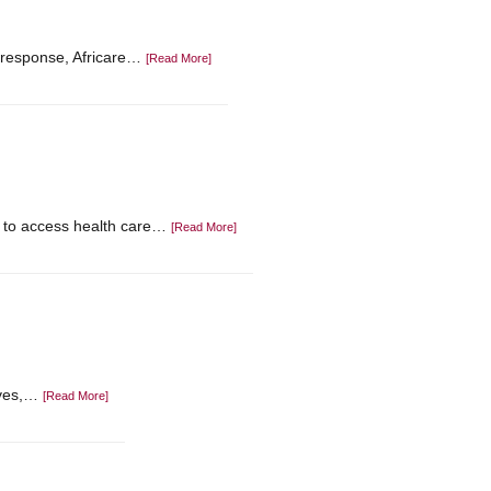
In response, Africare…
[Read More]
id to access health care…
[Read More]
ives,…
[Read More]