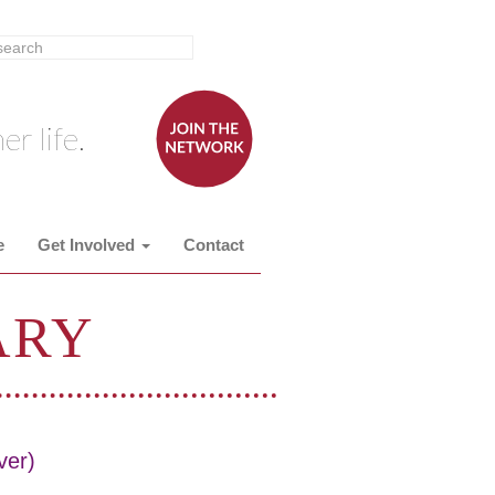
er life.
e
Get Involved
Contact
ARY
ver)