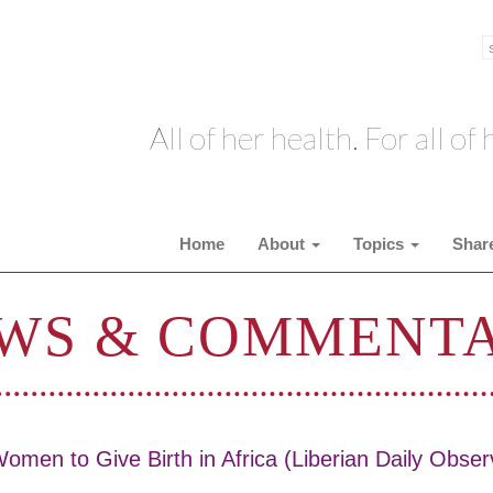
All of her health. For all of h
Home
About
Topics
Shar
WS & COMMENT
omen to Give Birth in Africa (Liberian Daily Obser