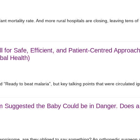
nt mortality rate. And more rural hospitals are closing, leaving tens o
l for Safe, Efficient, and Patient-Centred Approach
bal Health)
“Ready to beat malaria”, but key talking points that were circulated 
m Suggested the Baby Could be in Danger. Does a 
 worrisome, are they obliged to say something? An orthopedic surgeon 