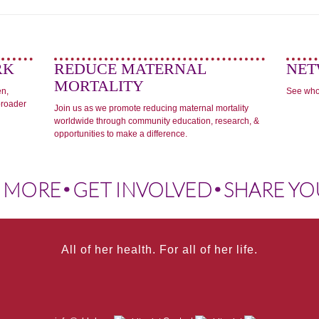
RK
REDUCE MATERNAL
NET
MORTALITY
en,
See who
broader
Join us as we promote reducing maternal mortality
worldwide through community education, research, &
opportunities to make a difference.
 MORE
GET INVOLVED
SHARE YO
All of her health. For all of her life.