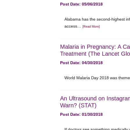
Post Date: 05/06/2018
Alabama has the second-highest infa
access…
[Read More]
Malaria in Pregnancy: A Cal
Treatment (The Lancet Glo
Post Date: 04/30/2018
World Malaria Day 2018 was themed 
An Ultrasound on Instagra
Warn? (STAT)
Post Date: 01/30/2018
If doctors see something medically