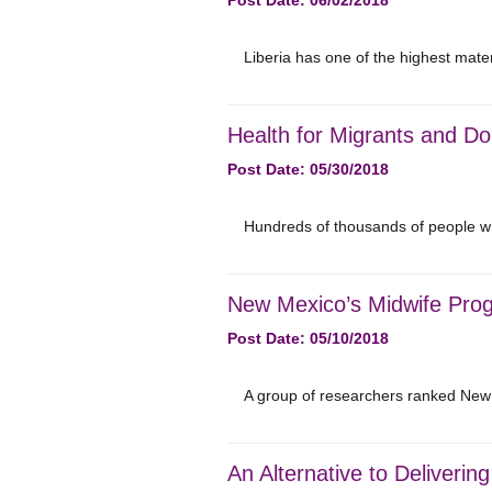
Post Date: 06/02/2018
Liberia has one of the highest mater
Health for Migrants and Do
Post Date: 05/30/2018
Hundreds of thousands of people who
New Mexico’s Midwife Prog
Post Date: 05/10/2018
A group of researchers ranked New
An Alternative to Deliveri