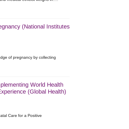
nancy (National Institutes
edge of pregnancy by collecting
mplementing World Health
xperience (Global Health)
al Care for a Positive