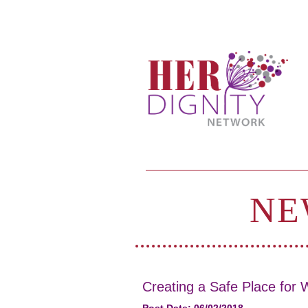
NE
Creating a Safe Place for W