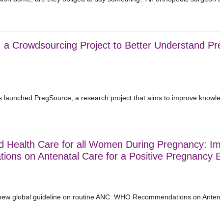
a Crowdsourcing Project to Better Understand Preg
as launched PregSource, a research project that aims to improve knowl
d Health Care for all Women During Pregnancy: I
ons on Antenatal Care for a Positive Pregnancy E
w global guideline on routine ANC: WHO Recommendations on Antenat