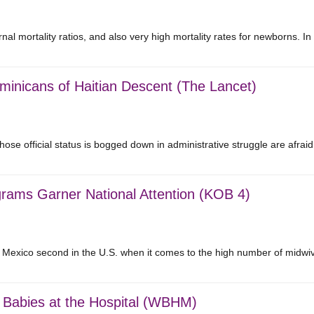
nal mortality ratios, and also very high mortality rates for newborns. 
minicans of Haitian Descent (The Lancet)
se official status is bogged down in administrative struggle are afra
rams Garner National Attention (KOB 4)
 Mexico second in the U.S. when it comes to the high number of midw
ng Babies at the Hospital (WBHM)