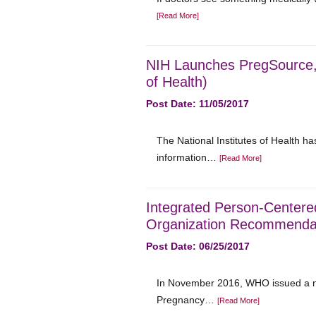
[Read More]
NIH Launches PregSource, 
of Health)
Post Date: 11/05/2017
The National Institutes of Health h
information…
[Read More]
Integrated Person-Centere
Organization Recommendati
Post Date: 06/25/2017
In November 2016, WHO issued a ne
Pregnancy…
[Read More]