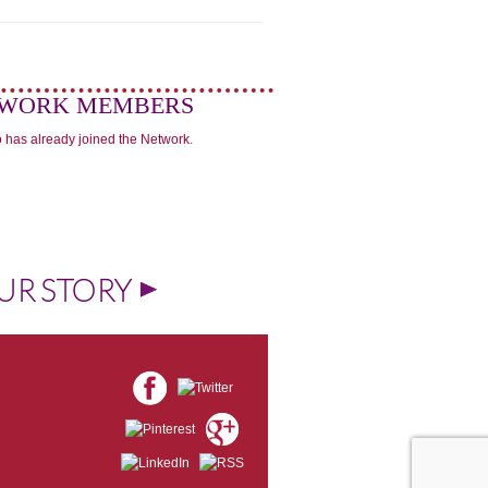
WORK MEMBERS
 has already joined the Network.
UR STORY