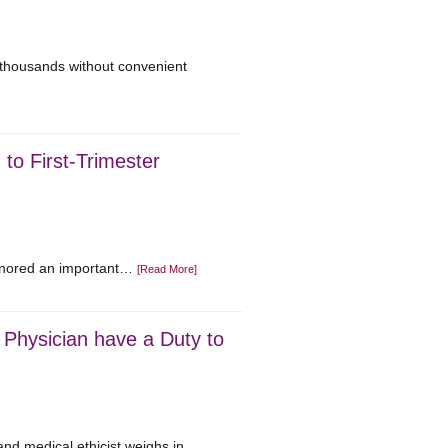
f thousands without convenient
 to First-Trimester
ignored an important…
[Read More]
Physician have a Duty to
and medical ethicist weighs in….