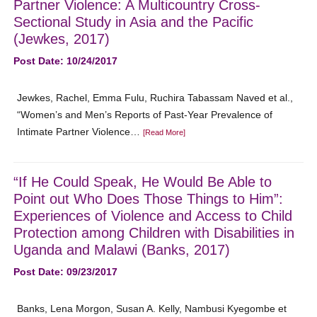
Partner Violence: A Multicountry Cross-
Sectional Study in Asia and the Pacific
(Jewkes, 2017)
Post Date: 10/24/2017
Jewkes, Rachel, Emma Fulu, Ruchira Tabassam Naved et al.,
“Women’s and Men’s Reports of Past-Year Prevalence of
Intimate Partner Violence…
[Read More]
“If He Could Speak, He Would Be Able to
Point out Who Does Those Things to Him”:
Experiences of Violence and Access to Child
Protection among Children with Disabilities in
Uganda and Malawi (Banks, 2017)
Post Date: 09/23/2017
Banks, Lena Morgon, Susan A. Kelly, Nambusi Kyegombe et