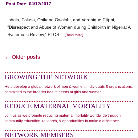
Post Date: 04/12/2017
Ishola, Foluso, Onikepe Owolabi, and Veronique Filippi,
“Disrespect and Abuse of Women during Childbirth in Nigeria: A
Systematic Review,” PLOS…
[Read More]
← Older posts
GROWING THE NETWORK
Help develop a global network of men & women, individuals & organizations,
committed to the broader health needs of girls and women.
REDUCE MATERNAL MORTALITY
Join us as we promote reducing maternal mortality worldwide through
community education, research, & opportunities to make a difference.
NETWORK MEMBERS