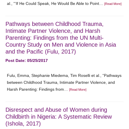
al., “‘If He Could Speak, He Would Be Able to Point…
[Read More]
Pathways between Childhood Trauma,
Intimate Partner Violence, and Harsh
Parenting: Findings from the UN Multi-
Country Study on Men and Violence in Asia
and the Pacific (Fulu, 2017)
Post Date: 05/25/2017
Fulu, Emma, Stephanie Miedema, Tim Roselli et al., “Pathways
between Childhood Trauma, Intimate Partner Violence, and
Harsh Parenting: Findings from…
[Read More]
Disrespect and Abuse of Women during
Childbirth in Nigeria: A Systematic Review
(Ishola, 2017)