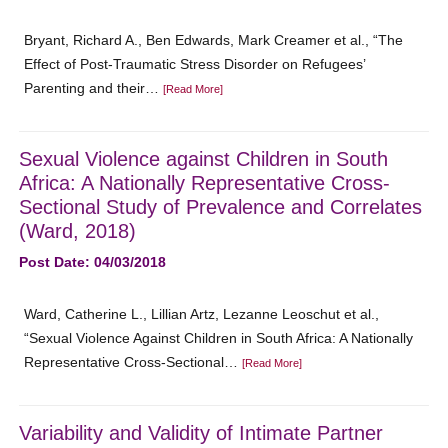
Bryant, Richard A., Ben Edwards, Mark Creamer et al., “The
Effect of Post-Traumatic Stress Disorder on Refugees’
Parenting and their…
[Read More]
Sexual Violence against Children in South
Africa: A Nationally Representative Cross-
Sectional Study of Prevalence and Correlates
(Ward, 2018)
Post Date: 04/03/2018
Ward, Catherine L., Lillian Artz, Lezanne Leoschut et al.,
“Sexual Violence Against Children in South Africa: A Nationally
Representative Cross-Sectional…
[Read More]
Variability and Validity of Intimate Partner