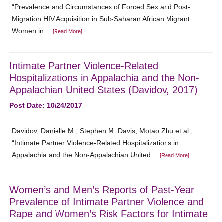
“Prevalence and Circumstances of Forced Sex and Post-
Migration HIV Acquisition in Sub-Saharan African Migrant
Women in…
[Read More]
Intimate Partner Violence-Related
Hospitalizations in Appalachia and the Non-
Appalachian United States (Davidov, 2017)
Post Date: 10/24/2017
Davidov, Danielle M., Stephen M. Davis, Motao Zhu et al.,
“Intimate Partner Violence-Related Hospitalizations in
Appalachia and the Non-Appalachian United…
[Read More]
Women’s and Men’s Reports of Past-Year
Prevalence of Intimate Partner Violence and
Rape and Women’s Risk Factors for Intimate