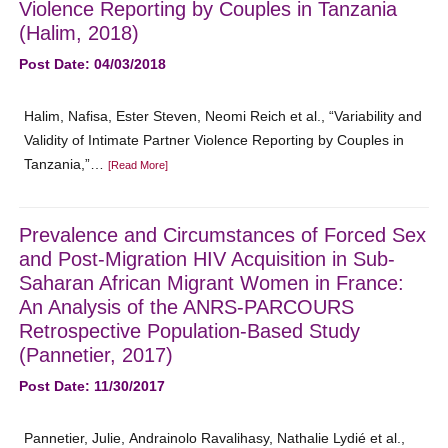
Violence Reporting by Couples in Tanzania
(Halim, 2018)
Post Date: 04/03/2018
Halim, Nafisa, Ester Steven, Neomi Reich et al., “Variability and
Validity of Intimate Partner Violence Reporting by Couples in
Tanzania,”…
[Read More]
Prevalence and Circumstances of Forced Sex
and Post-Migration HIV Acquisition in Sub-
Saharan African Migrant Women in France:
An Analysis of the ANRS-PARCOURS
Retrospective Population-Based Study
(Pannetier, 2017)
Post Date: 11/30/2017
Pannetier, Julie, Andrainolo Ravalihasy, Nathalie Lydié et al.,