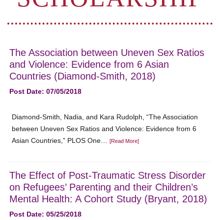
The Association between Uneven Sex Ratios
and Violence: Evidence from 6 Asian
Countries (Diamond-Smith, 2018)
Post Date: 07/05/2018
Diamond-Smith, Nadia, and Kara Rudolph, “The Association
between Uneven Sex Ratios and Violence: Evidence from 6
Asian Countries,” PLOS One…
[Read More]
The Effect of Post-Traumatic Stress Disorder
on Refugees’ Parenting and their Children’s
Mental Health: A Cohort Study (Bryant, 2018)
Post Date: 05/25/2018