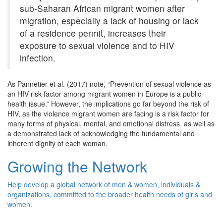
sub-Saharan African migrant women after
migration, especially a lack of housing or lack
of a residence permit, increases their
exposure to sexual violence and to HIV
infection.
As
Pannetier
et al. (2017) note, “Prevention of sexual violence as
an HIV risk factor among migrant women in Europe is a public
health
issue
.” However, the implications go far beyond the risk of
HIV, as the violence migrant women are facing is a risk factor for
many forms of physical, mental, and emotional distress, as well as
a demonstrated lack of acknowledging the fundamental and
inherent dignity of each woman.
Growing the Network
Help develop a global network of men & women, individuals &
organizations, committed to the broader health needs of girls and
women.