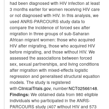
had been diagnosed with HIV infection at least
3 months earlier for women receiving HIV care
or not diagnosed with HIV. In this analysis, we
used ANRS-PARCOURS study data to
compare the incidence of forced sex after
migration in three groups of sub-Saharan
African migrant women: those who acquired
HIV after migrating, those who acquired HIV
before migrating, and those without HIV. We
assessed the associations between forced
sex, sexual partnerships, and living conditions
after migration with mixed-effects logistic
regression and
generalised
structural equation
models. The study is registered
with
ClinicalTrials.gov
, number
NCT02566148
.
Findings:
We obtained data from 980 eligible
individuals who participated in the ANRS-
PARCOURS study (407 without HIV and 573