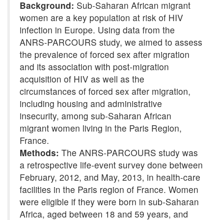
Background:
Sub-Saharan African migrant
women are a key population at risk of HIV
infection in Europe. Using data from the
ANRS-PARCOURS study, we aimed to assess
the prevalence of forced sex after migration
and its association with post-migration
acquisition of HIV as well as the
circumstances of forced sex after migration,
including housing and administrative
insecurity, among sub-Saharan African
migrant women living in the Paris Region,
France.
Methods:
The ANRS-PARCOURS study was
a retrospective life-event survey done between
February, 2012, and May, 2013, in health-care
facilities in the Paris region of France. Women
were eligible if they were born in sub-Saharan
Africa, aged between 18 and 59 years, and