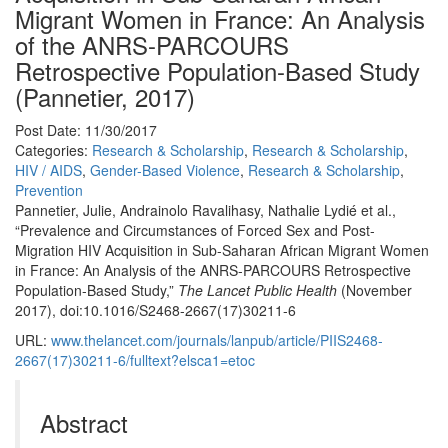
Migrant Women in France: An Analysis
of the ANRS-PARCOURS
Retrospective Population-Based Study
(Pannetier, 2017)
Post Date: 11/30/2017
Categories:
Research & Scholarship
,
Research & Scholarship
,
HIV / AIDS
,
Gender-Based Violence
,
Research & Scholarship
,
Prevention
Pannetier, Julie, Andrainolo Ravalihasy, Nathalie Lydié et al.,
“Prevalence and Circumstances of Forced Sex and Post-
Migration HIV Acquisition in Sub-Saharan African Migrant Women
in France: An Analysis of the ANRS-PARCOURS Retrospective
Population-Based Study,”
The Lancet Public Health
(November
2017), doi:10.1016/S2468-2667(17)30211-6
URL:
www.thelancet.com/journals/lanpub/article/PIIS2468-
2667(17)30211-6/fulltext?elsca1=etoc
Abstract