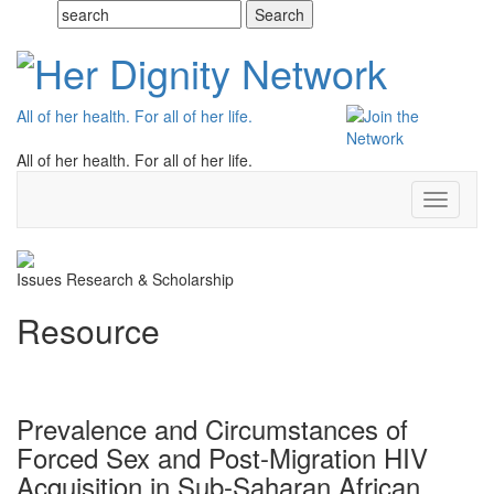
All of her health. For all of her life.
All of her health. For all of her life.
Toggle
navigati
Issues
Research & Scholarship
Resource
Prevalence and Circumstances of
Forced Sex and Post-Migration HIV
Acquisition in Sub-Saharan African