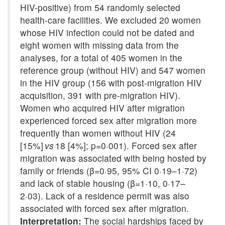
HIV-positive) from 54 randomly selected
health-care facilities. We excluded 20 women
whose HIV infection could not be dated and
eight women with missing data from the
analyses, for a total of 405 women in the
reference group (without HIV) and 547 women
in the HIV group (156 with post-migration HIV
acquisition, 391 with pre-migration HIV).
Women who acquired HIV after migration
experienced forced sex after migration more
frequently than women without HIV (24
[15%]
vs
18 [4%]; p=0·001). Forced sex after
migration was associated with being hosted by
family or friends (β=0·95, 95% CI 0·19–1·72)
and lack of stable housing (β=1·10, 0·17–
2·03). Lack of a residence permit was also
associated with forced sex after migration.
Interpretation:
The social hardships faced by