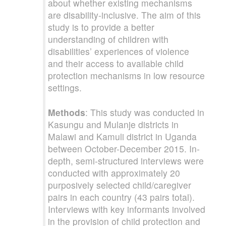
about whether existing mechanisms
are disability-inclusive. The aim of this
study is to provide a better
understanding of children with
disabilities’ experiences of violence
and their access to available child
protection mechanisms in low resource
settings.
Methods
: This study was conducted in
Kasungu and Mulanje districts in
Malawi and Kamuli district in Uganda
between October-December 2015. In-
depth, semi-structured interviews were
conducted with approximately 20
purposively selected child/caregiver
pairs in each country (43 pairs total).
Interviews with key informants involved
in the provision of child protection and