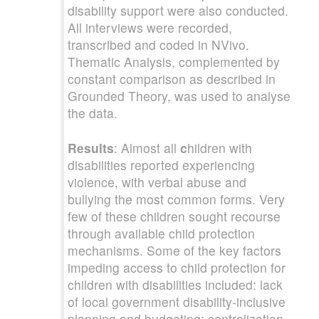
disability support were also conducted.
All interviews were recorded,
transcribed and coded in NVivo.
Thematic Analysis, complemented by
constant comparison as described in
Grounded Theory, was used to analyse
the data.
Results
: Almost all
c
hildren with
disabilities reported experiencing
violence, with verbal abuse and
bullying the most common forms. Very
few of these children sought recourse
through available child protection
mechanisms. Some of the key factors
impeding access to child protection for
children with disabilities included: lack
of local government disability-inclusive
planning and budgeting; centralization