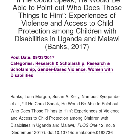
Able to Point out Who Does Those
Things to Him”: Experiences of
Violence and Access to Child
Protection among Children with
Disabilities in Uganda and Malawi
(Banks, 2017)
Post Date: 09/23/2017
Categories:
Research & Scholarship
,
Research &
Scholarship
,
Gender-Based Violence
,
Women with
Disabilities
Banks, Lena Morgon, Susan A. Kelly, Nambusi Kyegombe
et al., “‘If He Could Speak, He Would Be Able to Point out
Who Does Those Things to Him’: Experiences of Violence
and Access to Child Protection among Children with
Disabilities in Uganda and Malawi,”
PLOS One
12, no. 9
(September 2017), doi:10.1371/journal.pone.0183736