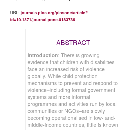
URL:
journals.plos.org/plosone/article?
id=10.1371/journal.pone.0183736
ABSTRACT
Introduction
: There is growing
evidence that children with disabilities
face an increased risk of violence
globally. While child protection
mechanisms to prevent and respond to
violence–including formal government
systems and more informal
programmes and activities run by local
communities or NGOs–are slowly
becoming operationalised in low- and-
middle-income countries, little is known