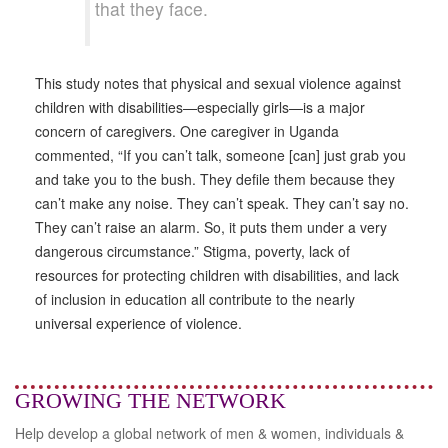
that they face.
This study notes that physical and sexual violence against
children with disabilities—especially girls—is a major
concern of caregivers. One caregiver in Uganda
commented, “If you can’t talk, someone [can] just grab you
and take you to the bush. They defile them because they
can’t make any noise. They can’t speak. They can’t say no.
They can’t raise an alarm. So, it puts them under a very
dangerous circumstance.” Stigma, poverty, lack of
resources for protecting children with disabilities, and lack
of inclusion in education all contribute to the nearly
universal experience of violence.
GROWING THE NETWORK
Help develop a global network of men & women, individuals &