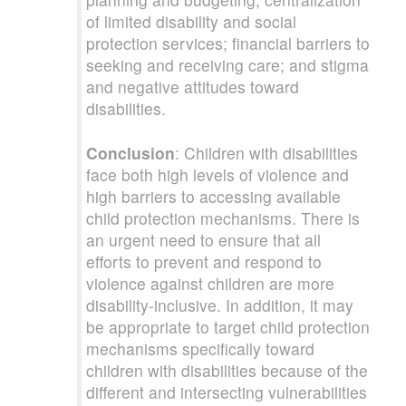
of limited disability and social
protection services; financial barriers to
seeking and receiving care; and stigma
and negative attitudes toward
disabilities.
Conclusion
: Children with disabilities
face both high levels of violence and
high barriers to accessing available
child protection mechanisms. There is
an urgent need to ensure that all
efforts to prevent and respond to
violence against children are more
disability-inclusive. In addition, it may
be appropriate to target child protection
mechanisms specifically toward
children with disabilities because of the
different and intersecting vulnerabilities