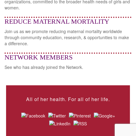
organizations, committed to the broader health needs of girls and
women.
REDUCE MATERNAL MORTALITY
Join us as we promote reducing maternal mortality worldwide
through community education, research, & opportunities to make
a difference.
NETWORK MEMBERS
See who has already joined the Network.
All of her health. For all of her life.