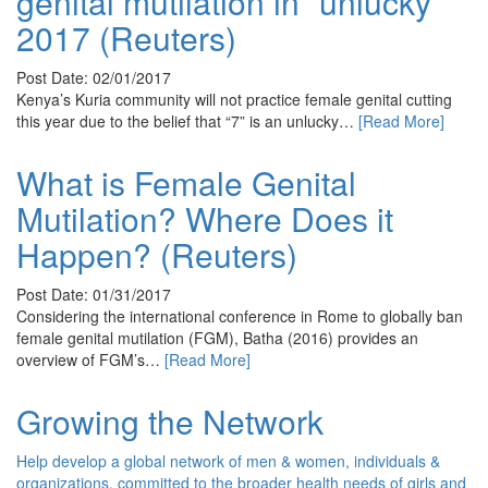
genital mutilation in “unlucky”
2017 (Reuters)
Post Date: 02/01/2017
Kenya’s Kuria community will not practice female genital cutting
this year due to the belief that “7” is an unlucky…
[Read More]
What is Female Genital
Mutilation? Where Does it
Happen? (Reuters)
Post Date: 01/31/2017
Considering the international conference in Rome to globally ban
female genital mutilation (FGM), Batha (2016) provides an
overview of FGM’s…
[Read More]
Growing the Network
Help develop a global network of men & women, individuals &
organizations, committed to the broader health needs of girls and