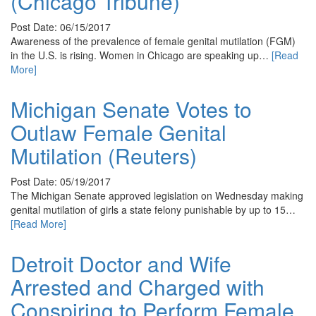
(Chicago Tribune)
Post Date: 06/15/2017
Awareness of the prevalence of female genital mutilation (FGM)
in the U.S. is rising. Women in Chicago are speaking up…
[Read
More]
Michigan Senate Votes to
Outlaw Female Genital
Mutilation (Reuters)
Post Date: 05/19/2017
The Michigan Senate approved legislation on Wednesday making
genital mutilation of girls a state felony punishable by up to 15…
[Read More]
Detroit Doctor and Wife
Arrested and Charged with
Conspiring to Perform Female