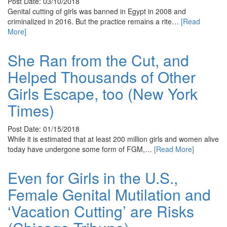
Post Date: 03/10/2018
Genital cutting of girls was banned in Egypt in 2008 and
criminalized in 2016. But the practice remains a rite…
[Read
More]
She Ran from the Cut, and
Helped Thousands of Other
Girls Escape, too (New York
Times)
Post Date: 01/15/2018
While it is estimated that at least 200 million girls and women alive
today have undergone some form of FGM,…
[Read More]
Even for Girls in the U.S.,
Female Genital Mutilation and
‘Vacation Cutting’ are Risks