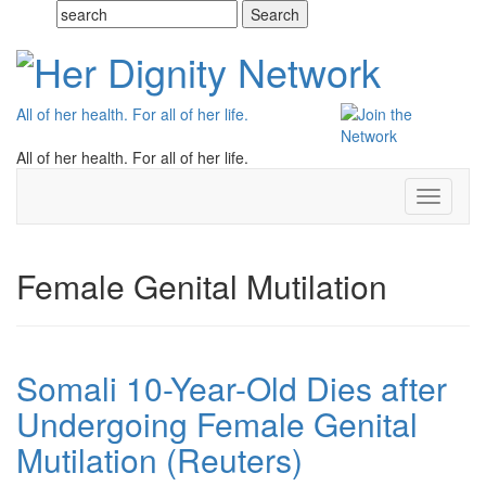
All of her health. For all of her life.
All of her health. For all of her life.
Toggle
navigati
Female Genital Mutilation
Somali 10-Year-Old Dies after
Undergoing Female Genital
Mutilation (Reuters)