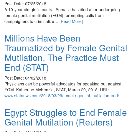
Post Date: 07/25/2018
A 10-year-old girl in central Somalia has died after undergoing
female genital mutilation (FGM), prompting calls from
campaigners to criminalize…
[Read More]
Millions Have Been
Traumatized by Female Genital
Mutilation. The Practice Must
End (STAT)
Post Date: 04/02/2018
Physicians can be powerful advocates for speaking out against
FGM. Katherine McKenzie, STAT, March 29, 2018. URL:
www.statnews.com/2018/03/29/female-genital-mutilation-end/
Egypt Struggles to End Female
Genital Mutilation (Reuters)