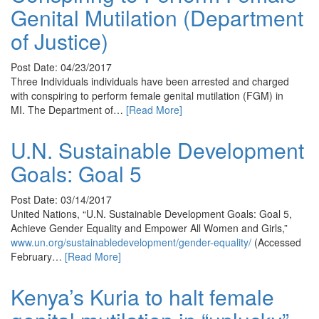
Genital Mutilation (Department
of Justice)
Post Date: 04/23/2017
Three Individuals individuals have been arrested and charged
with conspiring to perform female genital mutilation (FGM) in
MI. The Department of…
[Read More]
U.N. Sustainable Development
Goals: Goal 5
Post Date: 03/14/2017
United Nations, “U.N. Sustainable Development Goals: Goal 5,
Achieve Gender Equality and Empower All Women and Girls,”
www.un.org/sustainabledevelopment/gender-equality/
(Accessed
February…
[Read More]
Kenya’s Kuria to halt female