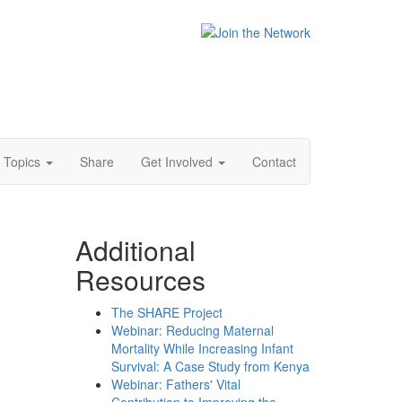
Topics
Share
Get Involved
Contact
Additional
Resources
The SHARE Project
Webinar: Reducing Maternal
Mortality While Increasing Infant
Survival: A Case Study from Kenya
Webinar: Fathers' Vital