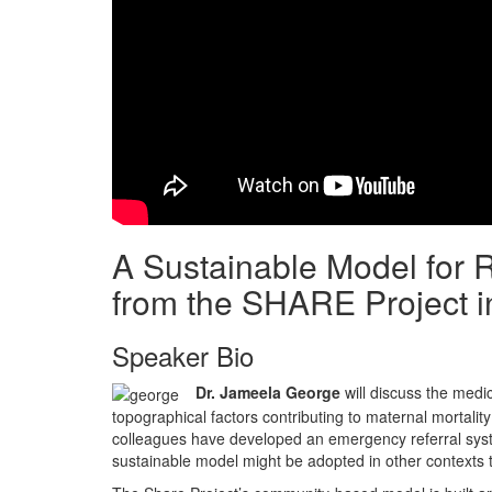
A Sustainable Model for 
from the SHARE Project i
Speaker Bio
Dr. Jameela George
will discuss the medic
topographical factors contributing to maternal mortalit
colleagues have developed an emergency referral system 
sustainable model might be adopted in other contexts 