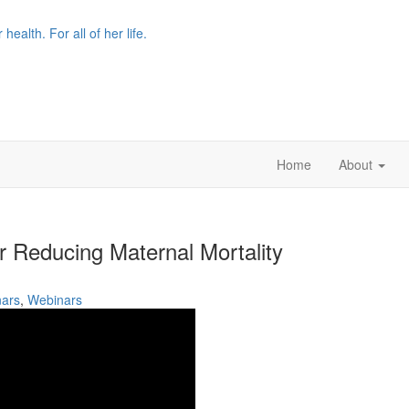
r health. For all of her life.
Home
About
r Reducing Maternal Mortality
ars
,
Webinars