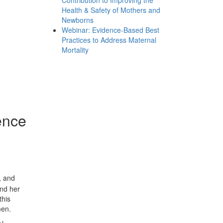
Contribution to Improving the
Health & Safety of Mothers and
Newborns
Webinar: Evidence-Based Best
Practices to Address Maternal
Mortality
ence
, and
and her
this
men.