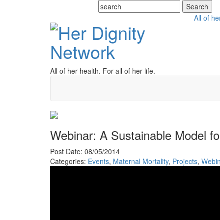
All of he
All of her health. For all of her life.
Webinar: A Sustainable Model fo
Post Date: 08/05/2014
Categories:
Events
,
Maternal Mortality
,
Projects
,
Webin