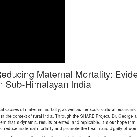
Reducing Maternal Mortality: Evid
n Sub-Himalayan India
al causes of maternal mortality, as well as the socio-cultural, economic
y in the context of rural India. Through the SHARE Project, Dr. George 
that is dynamic, results-oriented, and replicable. It is our hope that 
to reduce maternal mortality and promote the health and dignity of wo