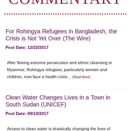
For Rohingya Refugees in Bangladesh, the
Crisis is Not Yet Over (The Wire)
Post Date: 12/22/2017
After fleeing extreme persecution and ethnic cleansing in
Myanmar, Rohingya refugees, particularly women and
children, now face a health crisis…
[Read More]
Clean Water Changes Lives in a Town in
South Sudan (UNICEF)
Post Date: 09/10/2017
Access to clean water is drastically changing the lives of