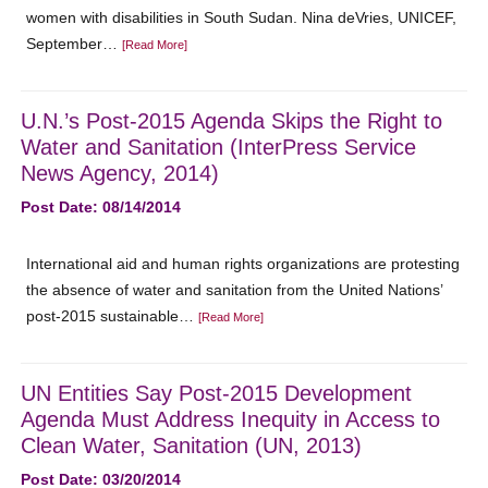
women with disabilities in South Sudan. Nina deVries, UNICEF,
September…
[Read More]
U.N.’s Post-2015 Agenda Skips the Right to
Water and Sanitation (InterPress Service
News Agency, 2014)
Post Date: 08/14/2014
International aid and human rights organizations are protesting
the absence of water and sanitation from the United Nations’
post-2015 sustainable…
[Read More]
UN Entities Say Post-2015 Development
Agenda Must Address Inequity in Access to
Clean Water, Sanitation (UN, 2013)
Post Date: 03/20/2014