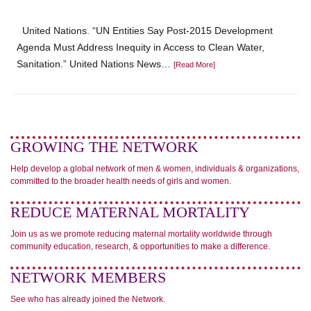
United Nations. “UN Entities Say Post-2015 Development
Agenda Must Address Inequity in Access to Clean Water,
Sanitation.” United Nations News…
[Read More]
GROWING THE NETWORK
Help develop a global network of men & women, individuals & organizations,
committed to the broader health needs of girls and women.
REDUCE MATERNAL MORTALITY
Join us as we promote reducing maternal mortality worldwide through
community education, research, & opportunities to make a difference.
NETWORK MEMBERS
See who has already joined the Network.