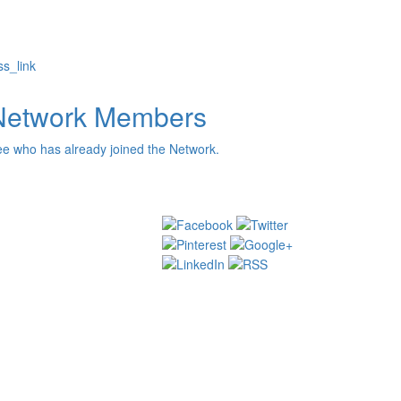
s_link
Network Members
e who has already joined the Network.