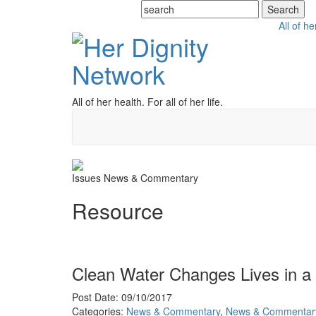
All of he
All of her health. For all of her life.
Issues
News & Commentary
Resource
Clean Water Changes Lives in 
Post Date: 09/10/2017
Categories:
News & Commentary
,
News & Commentar