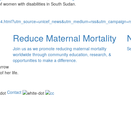
 of women with disabilities in South Sudan.
704.html?utm_source=unicef_news&utm_medium=rss&utm_campaign=rs
Reduce Maternal Mortality
Join us as we promote reducing maternal mortality
Se
worldwide through community education, research, &
opportunities to make a difference.
of her life.
Contact