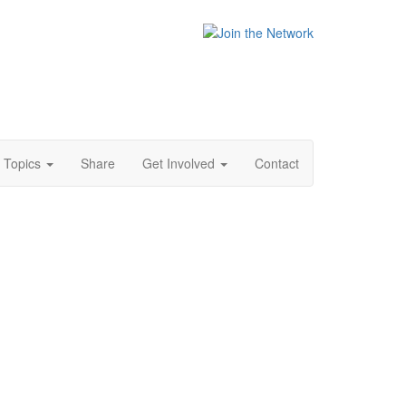
Topics
Share
Get Involved
Contact