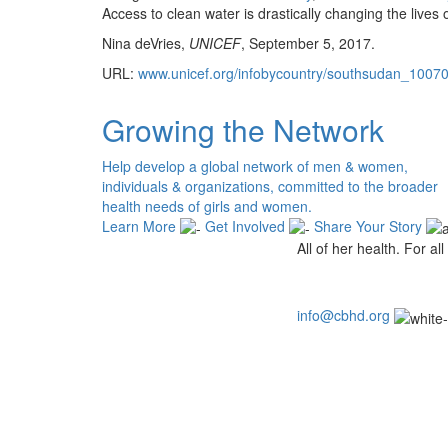
Access to clean water is drastically changing the lives
Nina deVries,
UNICEF
, September 5, 2017.
URL:
www.unicef.org/infobycountry/southsudan_100
Growing the Network
Help develop a global network of men & women,
individuals & organizations, committed to the broader
health needs of girls and women.
Learn More
Get Involved
Share Your Story
All of her health. For all 
info@cbhd.org