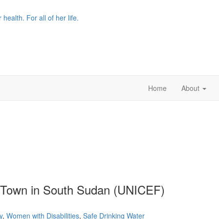
r health. For all of her life.
Home
About
a Town in South Sudan (UNICEF)
y
,
Women with Disabilities
,
Safe Drinking Water