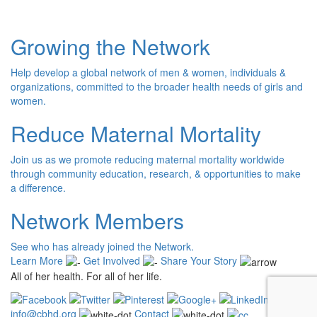
Growing the Network
Help develop a global network of men & women, individuals &
organizations, committed to the broader health needs of girls and
women.
Reduce Maternal Mortality
Join us as we promote reducing maternal mortality worldwide
through community education, research, & opportunities to make
a difference.
Network Members
See who has already joined the Network.
Learn More
Get Involved
Share Your Story
All of her health. For all of her life.
info@cbhd.org
Contact