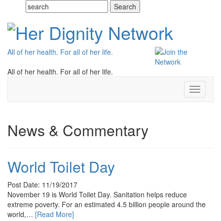
All of her health. For all of her life.
All of her health. For all of her life.
Toggle
navigati
News & Commentary
World Toilet Day
Post Date: 11/19/2017
November 19 is World Toilet Day. Sanitation helps reduce
extreme poverty. For an estimated 4.5 billion people around the
world,…
[Read More]