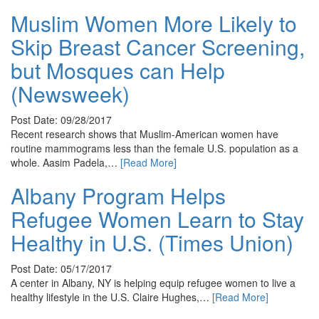
Muslim Women More Likely to
Skip Breast Cancer Screening,
but Mosques can Help
(Newsweek)
Post Date: 09/28/2017
Recent research shows that Muslim-American women have
routine mammograms less than the female U.S. population as a
whole. Aasim Padela,…
[Read More]
Albany Program Helps
Refugee Women Learn to Stay
Healthy in U.S. (Times Union)
Post Date: 05/17/2017
A center in Albany, NY is helping equip refugee women to live a
healthy lifestyle in the U.S. Claire Hughes,…
[Read More]