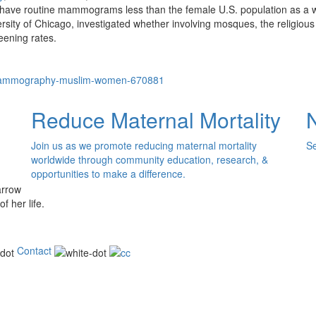
ave routine mammograms less than the female U.S. population as a 
iversity of Chicago, investigated whether involving mosques, the religio
eening rates.
mammography-muslim-women-670881
Reduce Maternal Mortality
Join us as we promote reducing maternal mortality
Se
worldwide through community education, research, &
opportunities to make a difference.
of her life.
Contact