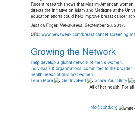
Recent research shows that Muslim-American women h
directs the Initiative on Islam and Medicine at the Un
education efforts could help improve breast cancer scr
Jessica Firger,
Newsweeks
, September 26, 2017.
URL:
www.newsweek.com/breast-cancer-screening-
Growing the Network
Help develop a global network of men & women,
individuals & organizations, committed to the broader
health needs of girls and women.
Learn More
Get Involved
Share Your Story
All of her health. For all 
info@cbhd.org