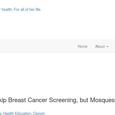
r health. For all of her life.
Home
About
kip Breast Cancer Screening, but Mosque
y
,
Health Education
,
Cancer