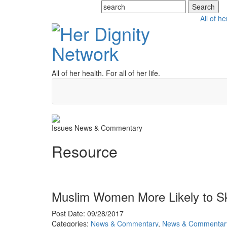
All of he
All of her health. For all of her life.
Issues
News & Commentary
Resource
Muslim Women More Likely to S
Post Date: 09/28/2017
Categories:
News & Commentary
,
News & Commentar