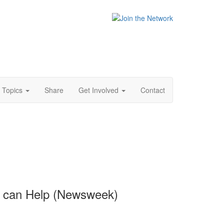
Topics
Share
Get Involved
Contact
s can Help (Newsweek)