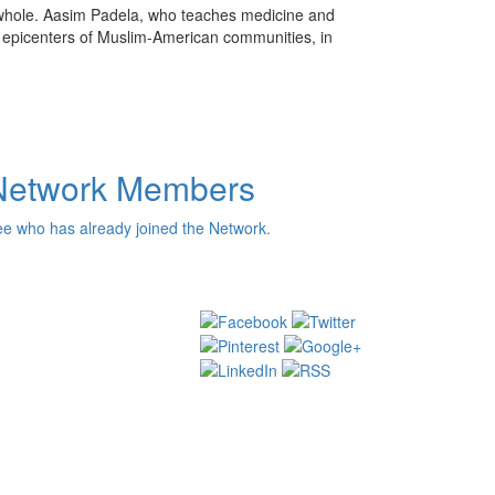
whole. Aasim Padela, who teaches medicine and
us epicenters of Muslim-American communities, in
Network Members
e who has already joined the Network.