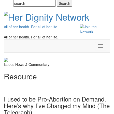
All of her health. For all of her life.
All of her health. For all of her life.
Toggle
navigati
Issues
News & Commentary
Resource
I used to be Pro-Abortion on Demand.
Here’s why I’ve Changed my Mind (The
Telegraph)