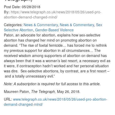
Post Date: 05/28/2018
By:
https://www.telegraph.co.uk/news/2018/05/26/used-pro-
abortion-demand-changed-mind/
Categories:
News & Commentary
,
News & Commentary
,
Sex
Selective Abortion
,
Gender-Based Violence
Paton, an advocate for abortion, explains how sex-selective
abortion has changed her mind on promoting abortion on
demand. “The rise of foetal femicide… has forced me to rethink
my previous support for abortion in all circumstances… The
received wisdom among supporters of abortion on demand has
always been that it was a woman’s last resort, a necessary evil as
it were, if contraception hadn’t worked and her personal situation
was dire. Sex-selective abortions, by contrast, are a first resort –
and a totally unnecessary evil.”
Note: A subscription is required for full access to this article.
Maureen Paton,
The Telegraph,
May 26, 2018.
URL:
www.telegraph.co.uk/news/2018/05/26/used-pro-abortion-
demand-changed-mind/