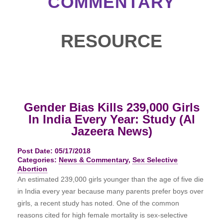
COMMENTARY
RESOURCE
Gender Bias Kills 239,000 Girls
In India Every Year: Study (Al
Jazeera News)
Post Date: 05/17/2018
Categories:
News & Commentary
,
Sex Selective
Abortion
An estimated 239,000 girls younger than the age of five die
in India every year because many parents prefer boys over
girls, a recent study has noted. One of the common
reasons cited for high female mortality is sex-selective