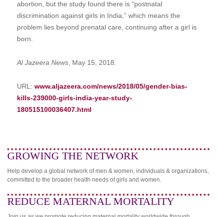
abortion, but the study found there is “postnatal
discrimination against girls in India,” which means the
problem lies beyond prenatal care, continuing after a girl is
born.
Al Jazeera News
, May 15, 2018.
URL:
www.aljazeera.com/news/2018/05/gender-bias-
kills-239000-girls-india-year-study-
180515100036407.html
GROWING THE NETWORK
Help develop a global network of men & women, individuals & organizations,
committed to the broader health needs of girls and women.
REDUCE MATERNAL MORTALITY
Join us as we promote reducing maternal mortality worldwide through