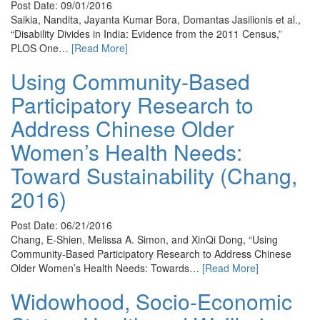
Post Date: 09/01/2016
Saikia, Nandita, Jayanta Kumar Bora, Domantas Jasilionis et al.,
“Disability Divides in India: Evidence from the 2011 Census,”
PLOS One…
[Read More]
Using Community-Based
Participatory Research to
Address Chinese Older
Women’s Health Needs:
Toward Sustainability (Chang,
2016)
Post Date: 06/21/2016
Chang, E-Shien, Melissa A. Simon, and XinQi Dong, “Using
Community-Based Participatory Research to Address Chinese
Older Women’s Health Needs: Towards…
[Read More]
Widowhood, Socio-Economic