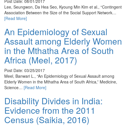
Post Date: 08/01/2017
Lee, Seungwon, Da Hea Seo, Kyoung Min Kim et al., “Contingent
Association Between the Size of the Social Support Network…
[Read More]
An Epidemiology of Sexual
Assault among Elderly Women
in the Mthatha Area of South
Africa (Meel, 2017)
Post Date: 03/25/2017
Meel, Banwari L., “An Epidemiology of Sexual Assault among
Elderly Women in the Mthatha Area of South Africa,” Medicine,
Science…
[Read More]
Disability Divides in India:
Evidence from the 2011
Census (Saikia, 2016)