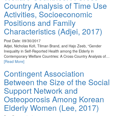
Country Analysis of Time Use
Activities, Socioeconomic
Positions and Family
Characteristics (Adjei, 2017)
Post Date: 09/30/2017
Adjei, Nicholas Kofi, Tilman Brand, and Hajo Zeeb, “Gender
Inequality in Self-Reported Health among the Elderly in
Contemporary Welfare Countries: A Cross-Country Analysis of…
[Read More]
Contingent Association
Between the Size of the Social
Support Network and
Osteoporosis Among Korean
Elderly Women (Lee, 2017)