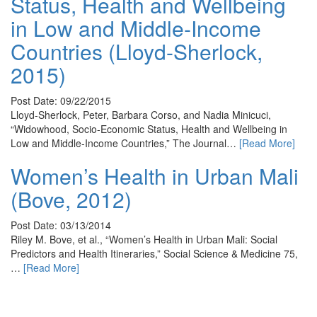
Status, Health and Wellbeing
in Low and Middle-Income
Countries (Lloyd-Sherlock,
2015)
Post Date: 09/22/2015
Lloyd-Sherlock, Peter, Barbara Corso, and Nadia Minicuci,
“Widowhood, Socio-Economic Status, Health and Wellbeing in
Low and Middle-Income Countries,” The Journal…
[Read More]
Women’s Health in Urban Mali
(Bove, 2012)
Post Date: 03/13/2014
Riley M. Bove, et al., “Women’s Health in Urban Mali: Social
Predictors and Health Itineraries,” Social Science & Medicine 75,
…
[Read More]