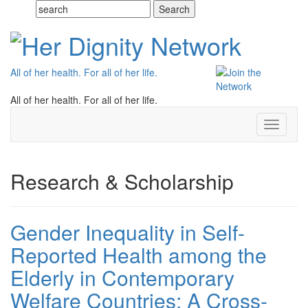
All of her health. For all of her life.
All of her health. For all of her life.
Toggle
navigati
Research & Scholarship
Gender Inequality in Self-
Reported Health among the
Elderly in Contemporary
Welfare Countries: A Cross-