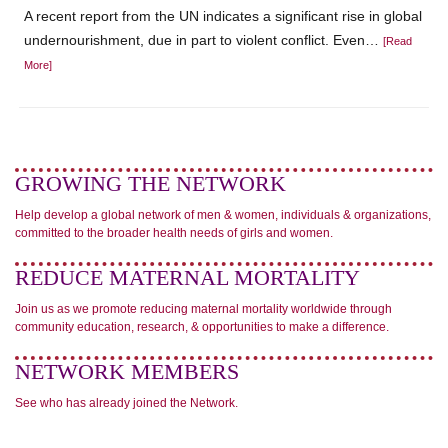
A recent report from the UN indicates a significant rise in global
undernourishment, due in part to violent conflict. Even…
[Read
More]
GROWING THE NETWORK
Help develop a global network of men & women, individuals & organizations,
committed to the broader health needs of girls and women.
REDUCE MATERNAL MORTALITY
Join us as we promote reducing maternal mortality worldwide through
community education, research, & opportunities to make a difference.
NETWORK MEMBERS
See who has already joined the Network.