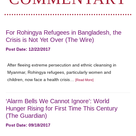
For Rohingya Refugees in Bangladesh, the
Crisis is Not Yet Over (The Wire)
Post Date: 12/22/2017
After fleeing extreme persecution and ethnic cleansing in
Myanmar, Rohingya refugees, particularly women and
children, now face a health crisis…
[Read More]
‘Alarm Bells We Cannot Ignore’: World
Hunger Rising for First Time This Century
(The Guardian)
Post Date: 09/18/2017