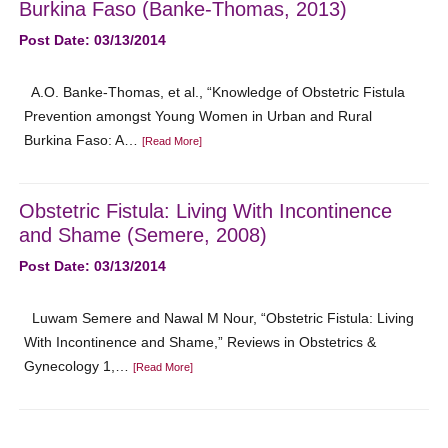
Burkina Faso (Banke-Thomas, 2013)
Post Date: 03/13/2014
A.O. Banke-Thomas, et al., “Knowledge of Obstetric Fistula
Prevention amongst Young Women in Urban and Rural
Burkina Faso: A…
[Read More]
Obstetric Fistula: Living With Incontinence
and Shame (Semere, 2008)
Post Date: 03/13/2014
Luwam Semere and Nawal M Nour, “Obstetric Fistula: Living
With Incontinence and Shame,” Reviews in Obstetrics &
Gynecology 1,…
[Read More]