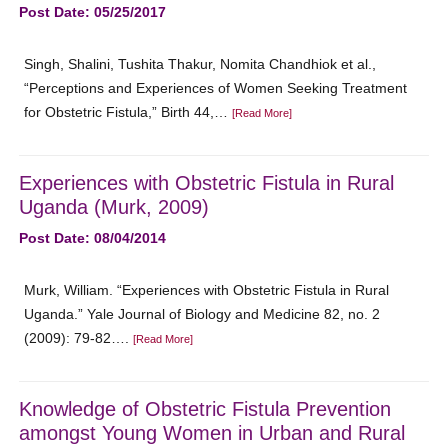
Post Date: 05/25/2017
Singh, Shalini, Tushita Thakur, Nomita Chandhiok et al.,
“Perceptions and Experiences of Women Seeking Treatment
for Obstetric Fistula,” Birth 44,…
[Read More]
Experiences with Obstetric Fistula in Rural
Uganda (Murk, 2009)
Post Date: 08/04/2014
Murk, William. “Experiences with Obstetric Fistula in Rural
Uganda.” Yale Journal of Biology and Medicine 82, no. 2
(2009): 79-82….
[Read More]
Knowledge of Obstetric Fistula Prevention
amongst Young Women in Urban and Rural