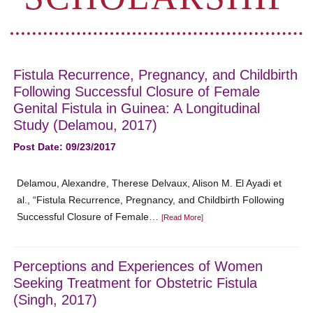
Fistula Recurrence, Pregnancy, and Childbirth
Following Successful Closure of Female
Genital Fistula in Guinea: A Longitudinal
Study (Delamou, 2017)
Post Date: 09/23/2017
Delamou, Alexandre, Therese Delvaux, Alison M. El Ayadi et
al., “Fistula Recurrence, Pregnancy, and Childbirth Following
Successful Closure of Female…
[Read More]
Perceptions and Experiences of Women
Seeking Treatment for Obstetric Fistula
(Singh, 2017)