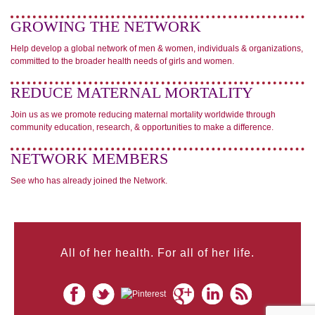
GROWING THE NETWORK
Help develop a global network of men & women, individuals & organizations,
committed to the broader health needs of girls and women.
REDUCE MATERNAL MORTALITY
Join us as we promote reducing maternal mortality worldwide through
community education, research, & opportunities to make a difference.
NETWORK MEMBERS
See who has already joined the Network.
All of her health. For all of her life.