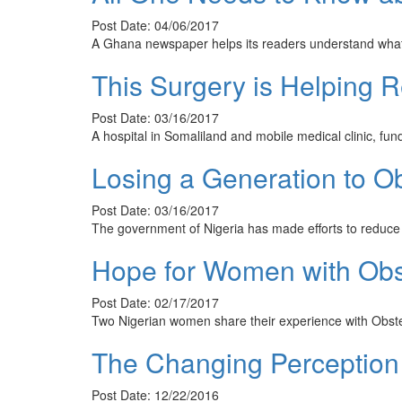
Post Date: 04/06/2017
A Ghana newspaper helps its readers understand what Ob
This Surgery is Helping 
Post Date: 03/16/2017
A hospital in Somaliland and mobile medical clinic, f
Losing a Generation to Obs
Post Date: 03/16/2017
The government of Nigeria has made efforts to reduce
Hope for Women with Obste
Post Date: 02/17/2017
Two Nigerian women share their experience with Obstet
The Changing Perception 
Post Date: 12/22/2016