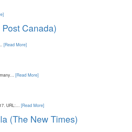
e]
n Post Canada)
r…
[Read More]
r, many…
[Read More]
2017. URL:…
[Read More]
ula (The New Times)