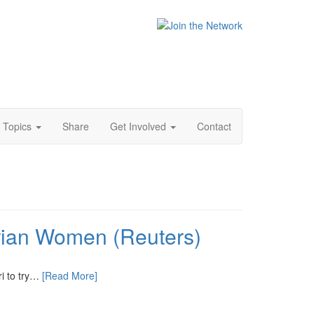
Topics
Share
Get Involved
Contact
rian Women (Reuters)
ri to try…
[Read More]