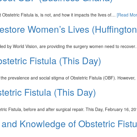
stetric Fistula is, is not, and how it impacts the lives of…
[Read Mor
Restore Women’s Lives (Huffingto
unded by World Vision, are providing the surgery women need to recove
tetric Fistula (This Day)
 the prevalence and social stigma of Obstetric Fistula (OBF). Howeve
tric Fistula (This Day)
ric Fistula, before and after surgical repair. This Day, February 16, 
and Knowledge of Obstetric Fist