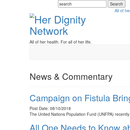
All of he
All of her health. For all of her life.
News & Commentary
Campaign on Fistula Bri
Post Date: 08/10/2018
The United Nations Population Fund (UNFPA) recently 
All One Needs to Know a