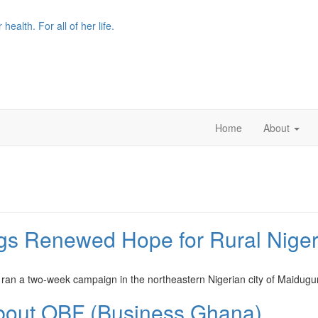
r health. For all of her life.
Home
About
ngs Renewed Hope for Rural Nige
ran a two-week campaign in the northeastern Nigerian city of Maidugu
bout OBF (Business Ghana)