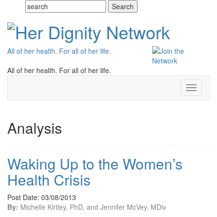
All of her health. For all of her life.
All of her health. For all of her life.
Toggle
navigati
Analysis
Waking Up to the Women’s
Health Crisis
Post Date: 03/08/2013
By:
Michelle Kirtley, PhD, and Jennifer McVey, MDiv