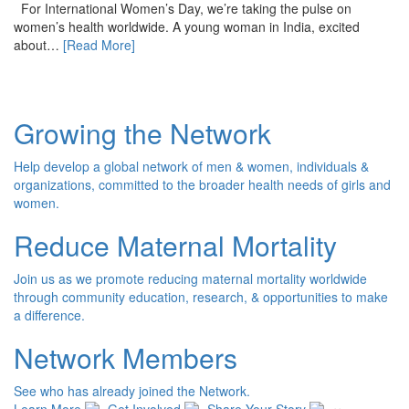
For International Women’s Day, we’re taking the pulse on
women’s health worldwide. A young woman in India, excited
about…
[Read More]
Growing the Network
Help develop a global network of men & women, individuals &
organizations, committed to the broader health needs of girls and
women.
Reduce Maternal Mortality
Join us as we promote reducing maternal mortality worldwide
through community education, research, & opportunities to make
a difference.
Network Members
See who has already joined the Network.