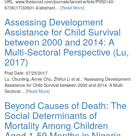
URL: www.thelancet.com/journals/lancet/article/PIIS0140-
6736(17)32601-6/abstract…
[Read More]
Assessing Development
Assistance for Child Survival
between 2000 and 2014: A
Multi-Sectoral Perspective (Lu,
2017)
Post Date: 07/25/2017
Lu, Chunling, Annie Chu, Zhihui Li et al., “Assessing Development
Assistance for Child Survival between 2000 and 2014: A Multi-
Sectoral…
[Read More]
Beyond Causes of Death: The
Social Determinants of
Mortality Among Children
Aged 1-59 Months in Nigeria