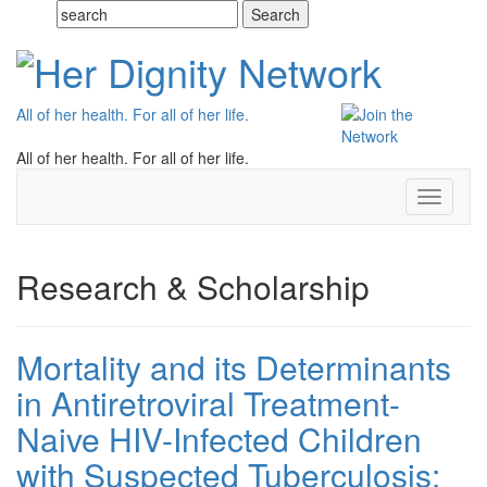
All of her health. For all of her life.
All of her health. For all of her life.
Toggle
navigati
Research & Scholarship
Mortality and its Determinants
in Antiretroviral Treatment-
Naive HIV-Infected Children
with Suspected Tuberculosis: