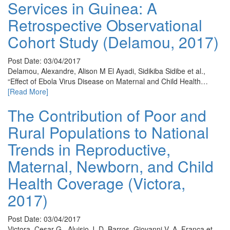
Services in Guinea: A
Retrospective Observational
Cohort Study (Delamou, 2017)
Post Date: 03/04/2017
Delamou, Alexandre, Alison M El Ayadi, Sidikiba Sidibe et al.,
“Effect of Ebola Virus Disease on Maternal and Child Health…
[Read More]
The Contribution of Poor and
Rural Populations to National
Trends in Reproductive,
Maternal, Newborn, and Child
Health Coverage (Victora,
2017)
Post Date: 03/04/2017
Victora, Cesar G., Aluisio J. D. Barros, Giovanni V. A. França et