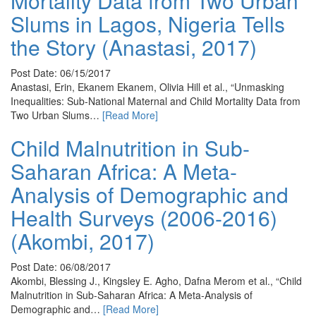
Mortality Data from Two Urban
Slums in Lagos, Nigeria Tells
the Story (Anastasi, 2017)
Post Date: 06/15/2017
Anastasi, Erin, Ekanem Ekanem, Olivia Hill et al., “Unmasking
Inequalities: Sub-National Maternal and Child Mortality Data from
Two Urban Slums…
[Read More]
Child Malnutrition in Sub-
Saharan Africa: A Meta-
Analysis of Demographic and
Health Surveys (2006-2016)
(Akombi, 2017)
Post Date: 06/08/2017
Akombi, Blessing J., Kingsley E. Agho, Dafna Merom et al., “Child
Malnutrition in Sub-Saharan Africa: A Meta-Analysis of
Demographic and…
[Read More]