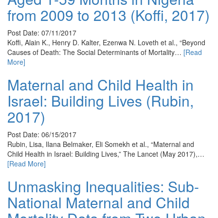
from 2009 to 2013 (Koffi, 2017)
Post Date: 07/11/2017
Koffi, Alain K., Henry D. Kalter, Ezenwa N. Loveth et al., “Beyond
Causes of Death: The Social Determinants of Mortality…
[Read
More]
Maternal and Child Health in
Israel: Building Lives (Rubin,
2017)
Post Date: 06/15/2017
Rubin, Lisa, Ilana Belmaker, Eli Somekh et al., “Maternal and
Child Health in Israel: Building Lives,” The Lancet (May 2017),…
[Read More]
Unmasking Inequalities: Sub-
National Maternal and Child