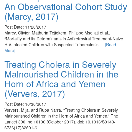
An Observational Cohort Study
(Marcy, 2017)
Post Date: 11/20/2017
Marcy, Olivier, Mathurin Tejiokem, Philippe Msellati et al.,
“Mortality and its Determinants in Antiretroviral Treatment-Naive
HIV-Infected Children with Suspected Tuberculosis:…
[Read
More]
Treating Cholera in Severely
Malnourished Children in the
Horn of Africa and Yemen
(Ververs, 2017)
Post Date: 10/30/2017
Ververs, Mija, and Rupa Narra, “Treating Cholera in Severely
Malnourished Children in the Horn of Africa and Yemen,” The
Lancet 390, no.10106 (October 2017), doi: 10.1016/S0140-
6736(17)32601-6