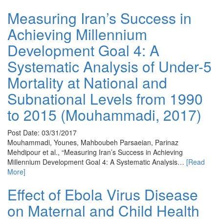
Measuring Iran’s Success in
Achieving Millennium
Development Goal 4: A
Systematic Analysis of Under-5
Mortality at National and
Subnational Levels from 1990
to 2015 (Mouhammadi, 2017)
Post Date: 03/31/2017
Mouhammadi, Younes, Mahboubeh Parsaeian, Parinaz
Mehdipour et al., “Measuring Iran’s Success in Achieving
Millennium Development Goal 4: A Systematic Analysis…
[Read
More]
Effect of Ebola Virus Disease
on Maternal and Child Health