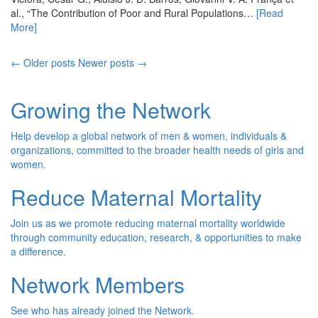
al., “The Contribution of Poor and Rural Populations…
[Read
More]
← Older posts
Newer posts →
Growing the Network
Help develop a global network of men & women, individuals &
organizations, committed to the broader health needs of girls and
women.
Reduce Maternal Mortality
Join us as we promote reducing maternal mortality worldwide
through community education, research, & opportunities to make
a difference.
Network Members
See who has already joined the Network.