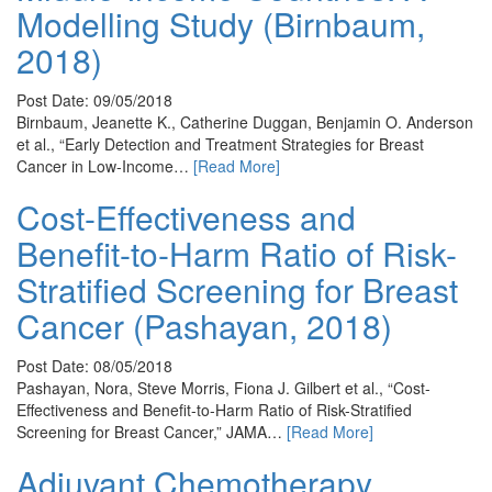
Modelling Study (Birnbaum,
2018)
Post Date: 09/05/2018
Birnbaum, Jeanette K., Catherine Duggan, Benjamin O. Anderson
et al., “Early Detection and Treatment Strategies for Breast
Cancer in Low-Income…
[Read More]
Cost-Effectiveness and
Benefit-to-Harm Ratio of Risk-
Stratified Screening for Breast
Cancer (Pashayan, 2018)
Post Date: 08/05/2018
Pashayan, Nora, Steve Morris, Fiona J. Gilbert et al., “Cost-
Effectiveness and Benefit-to-Harm Ratio of Risk-Stratified
Screening for Breast Cancer,” JAMA…
[Read More]
Adjuvant Chemotherapy