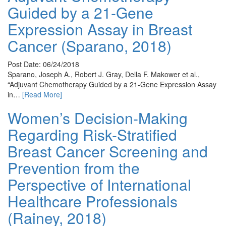
Guided by a 21-Gene
Expression Assay in Breast
Cancer (Sparano, 2018)
Post Date: 06/24/2018
Sparano, Joseph A., Robert J. Gray, Della F. Makower et al.,
“Adjuvant Chemotherapy Guided by a 21-Gene Expression Assay
in…
[Read More]
Women’s Decision-Making
Regarding Risk-Stratified
Breast Cancer Screening and
Prevention from the
Perspective of International
Healthcare Professionals
(Rainey, 2018)