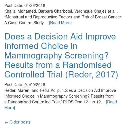
Post Date: 01/23/2018
Khalis, Mohamed, Barbara Charbotel, Véronique Chajès et al.,
“Menstrual and Reproductive Factors and Risk of Breast Cancer:
A Case-Control Study…
[Read More]
Does a Decision Aid Improve
Informed Choice in
Mammography Screening?
Results from a Randomised
Controlled Trial (Reder, 2017)
Post Date: 01/09/2018
Reder, Maren, and Petra Kolip, “Does a Decision Aid Improve
Informed Choice in Mammography Screening? Results from
a Randomised Controlled Trial,” PLOS One 12, no.12…
[Read
More]
← Older posts