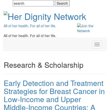
All of her health. For all of her life.
All of her health. For all of her life.
Toggle
navigati
Research & Scholarship
Early Detection and Treatment
Strategies for Breast Cancer in
Low-Income and Upper
Middle-Income Countries: A