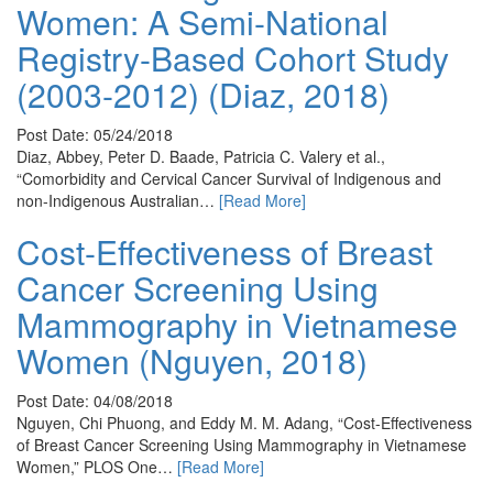
Women: A Semi-National
Registry-Based Cohort Study
(2003-2012) (Diaz, 2018)
Post Date: 05/24/2018
Diaz, Abbey, Peter D. Baade, Patricia C. Valery et al.,
“Comorbidity and Cervical Cancer Survival of Indigenous and
non-Indigenous Australian…
[Read More]
Cost-Effectiveness of Breast
Cancer Screening Using
Mammography in Vietnamese
Women (Nguyen, 2018)
Post Date: 04/08/2018
Nguyen, Chi Phuong, and Eddy M. M. Adang, “Cost-Effectiveness
of Breast Cancer Screening Using Mammography in Vietnamese
Women,” PLOS One…
[Read More]