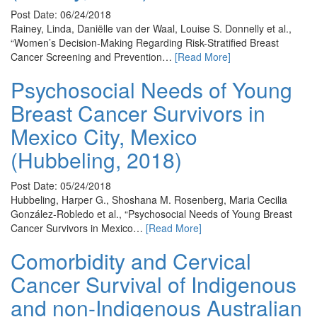
Post Date: 06/24/2018
Rainey, Linda, Daniëlle van der Waal, Louise S. Donnelly et al.,
“Women’s Decision-Making Regarding Risk-Stratified Breast
Cancer Screening and Prevention…
[Read More]
Psychosocial Needs of Young
Breast Cancer Survivors in
Mexico City, Mexico
(Hubbeling, 2018)
Post Date: 05/24/2018
Hubbeling, Harper G., Shoshana M. Rosenberg, Maria Cecilia
González-Robledo et al., “Psychosocial Needs of Young Breast
Cancer Survivors in Mexico…
[Read More]
Comorbidity and Cervical
Cancer Survival of Indigenous
and non-Indigenous Australian