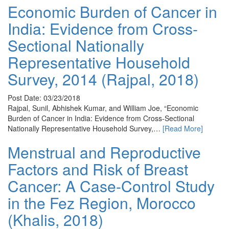
Economic Burden of Cancer in
India: Evidence from Cross-
Sectional Nationally
Representative Household
Survey, 2014 (Rajpal, 2018)
Post Date: 03/23/2018
Rajpal, Sunil, Abhishek Kumar, and William Joe, “Economic
Burden of Cancer in India: Evidence from Cross-Sectional
Nationally Representative Household Survey,…
[Read More]
Menstrual and Reproductive
Factors and Risk of Breast
Cancer: A Case-Control Study
in the Fez Region, Morocco
(Khalis, 2018)