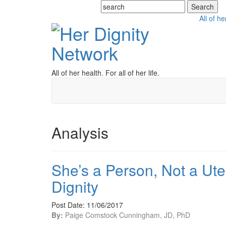
All of he
All of her health. For all of her life.
Analysis
She’s a Person, Not a Ute
Dignity
Post Date: 11/06/2017
By:
Paige Comstock Cunningham, JD, PhD