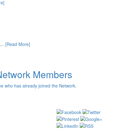
e]
ut…
[Read More]
Network Members
e who has already joined the Network.