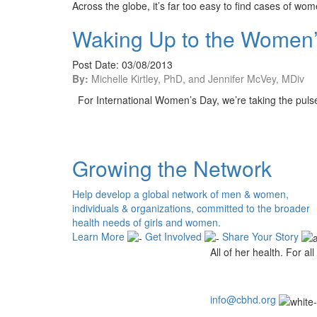
Across the globe, it’s far too easy to find cases of w
Waking Up to the Women’s
Post Date: 03/08/2013
By:
Michelle Kirtley, PhD, and Jennifer McVey, MDiv
For International Women’s Day, we’re taking the pul
Growing the Network
Help develop a global network of men & women,
individuals & organizations, committed to the broader
health needs of girls and women.
Learn More
Get Involved
Share Your Story
All of her health. For all 
info@cbhd.org