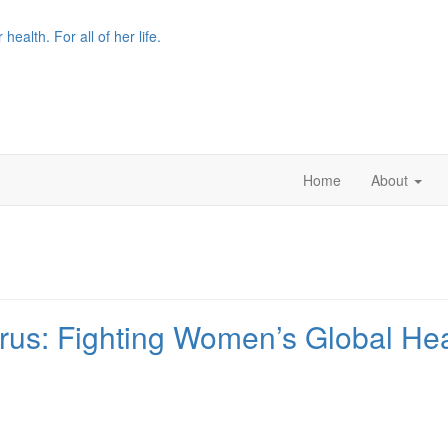
r health. For all of her life.
Home
About
rus: Fighting Women’s Global Heal