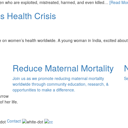
omen who are exploited, mistreated, harmed, and even killed…
[Read Mor
 Health Crisis
se on women’s health worldwide. A young woman in India, excited abo
Reduce Maternal Mortality
Join us as we promote reducing maternal mortality
Se
worldwide through community education, research, &
opportunities to make a difference.
of her life.
Contact