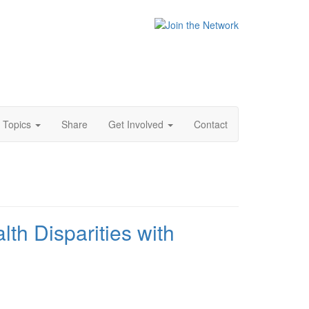
Topics
Share
Get Involved
Contact
th Disparities with