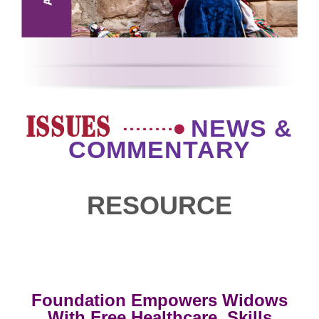
ISSUES
NEWS &
COMMENTARY
RESOURCE
Foundation Empowers Widows
With Free Healthcare, Skills