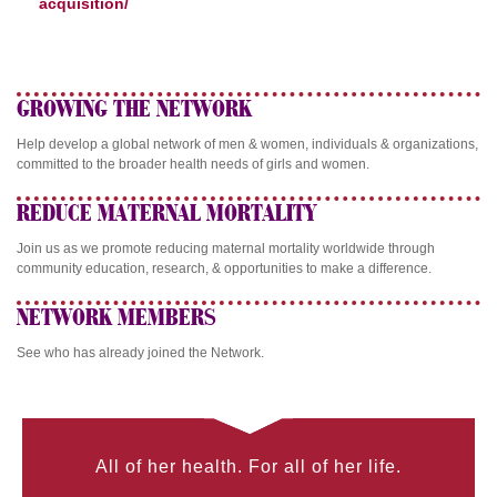
acquisition/
GROWING THE NETWORK
Help develop a global network of men & women, individuals & organizations,
committed to the broader health needs of girls and women.
REDUCE MATERNAL MORTALITY
Join us as we promote reducing maternal mortality worldwide through
community education, research, & opportunities to make a difference.
NETWORK MEMBERS
See who has already joined the Network.
All of her health. For all of her life.