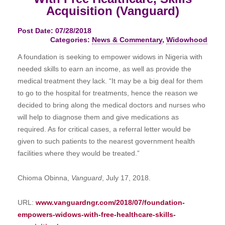
Acquisition (Vanguard)
Post Date: 07/28/2018
Categories:
News & Commentary
,
Widowhood
A foundation is seeking to empower widows in Nigeria with
needed skills to earn an income, as well as provide the
medical treatment they lack. “It may be a big deal for them
to go to the hospital for treatments, hence the reason we
decided to bring along the medical doctors and nurses who
will help to diagnose them and give medications as
required. As for critical cases, a referral letter would be
given to such patients to the nearest government health
facilities where they would be treated.”
Chioma Obinna,
Vanguard
, July 17, 2018.
URL:
www.vanguardngr.com/2018/07/foundation-
empowers-widows-with-free-healthcare-skills-