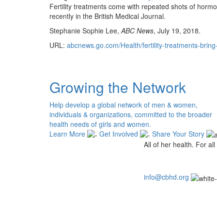
Fertility treatments come with repeated shots of hormo
recently in the British Medical Journal.
Stephanie Sophie Lee,
ABC News
, July 19, 2018.
URL:
abcnews.go.com/Health/fertility-treatments-bring
Growing the Network
Help develop a global network of men & women,
individuals & organizations, committed to the broader
health needs of girls and women.
Learn More
Get Involved
Share Your Story
All of her health. For all 
info@cbhd.org