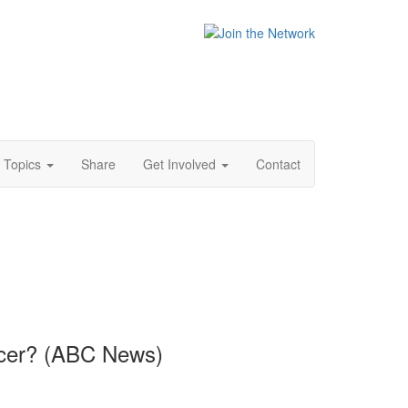
Topics
Share
Get Involved
Contact
ancer? (ABC News)