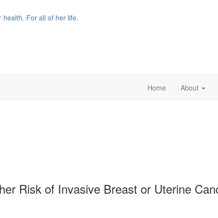
r health. For all of her life.
Home
About
gher Risk of Invasive Breast or Uterine C