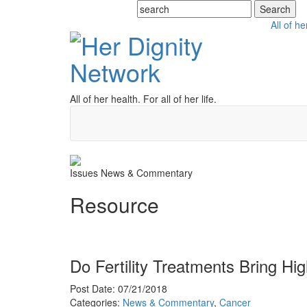
All of he
All of her health. For all of her life.
Issues
News & Commentary
Resource
Do Fertility Treatments Bring Hi
Post Date: 07/21/2018
Categories:
News & Commentary
,
Cancer