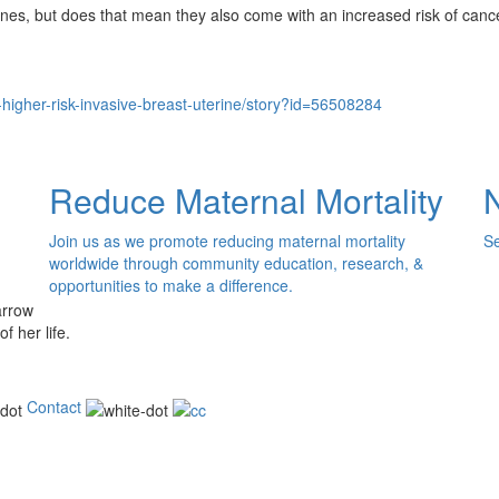
nes, but does that mean they also come with an increased risk of cance
-higher-risk-invasive-breast-uterine/story?id=56508284
Reduce Maternal Mortality
Join us as we promote reducing maternal mortality
Se
worldwide through community education, research, &
opportunities to make a difference.
of her life.
Contact