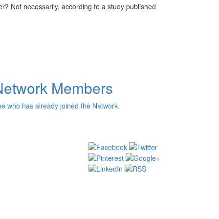
r? Not necessarily, according to a study published
Network Members
e who has already joined the Network.