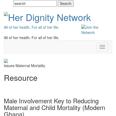
All of her health. For all of her life.
All of her health. For all of her life.
Toggle
navigati
Issues
Maternal Mortality
Resource
Male Involvement Key to Reducing
Maternal and Child Mortality (Modern
Ghana)