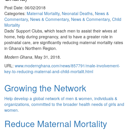
Post Date: 06/02/2018
Categories:
Maternal Mortality
,
Neonatal Deaths
,
News &
Commentary
,
News & Commentary
,
News & Commentary
,
Child
Mortality
Dads’ Support Clubs, which teach men to assist their wives at
home, help during pregnancy, and to have a greater role in
postnatal care, are significantly reducing maternal mortality rates
in Ghana’s Northern Region.
Modern Ghana
, May 31, 2018.
URL:
www.modernghana.com/news/857791/male-involvement-
key-to-reducing-maternal-and-child-mortalit.html
Growing the Network
Help develop a global network of men & women, individuals &
organizations, committed to the broader health needs of girls and
women.
Reduce Maternal Mortality