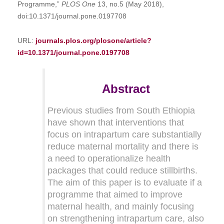
Programme,”
PLOS One
13, no.5 (May 2018),
doi:10.1371/journal.pone.0197708
URL:
journals.plos.org/plosone/article?
id=10.1371/journal.pone.0197708
Abstract
Previous studies from South Ethiopia
have shown that interventions that
focus on intrapartum care substantially
reduce maternal mortality and there is
a need to operationalize health
packages that could reduce stillbirths.
The aim of this paper is to evaluate if a
programme that aimed to improve
maternal health, and mainly focusing
on strengthening intrapartum care, also