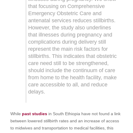
that focusing on Comprehensive
Emergency Obstetric Care and
antenatal services reduces stillbirths.
However, the study also underlines
that illnesses during pregnancy and
complications during delivery still
represent the main risk factors for
stillbirths. This indicates that obstetric
care need still to be strengthened,
should include the continuum of care
from home to the health facility, make
care accessible to all, and reduce
delays.
While
past studies
in South Ethiopia have not found a link
between lowered stillbirth rates and an increase of access
to midwives and transportation to medical facilities, this