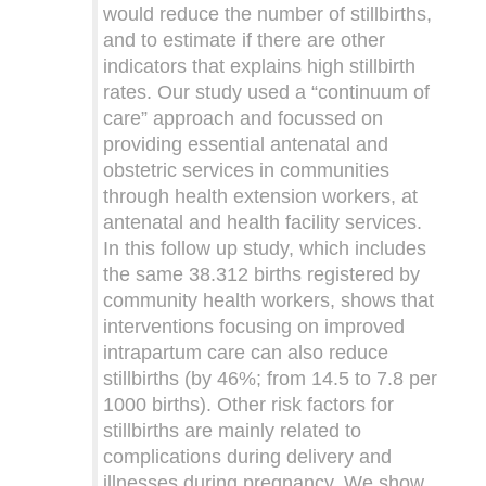
would reduce the number of stillbirths,
and to estimate if there are other
indicators that explains high stillbirth
rates. Our study used a “continuum of
care” approach and focussed on
providing essential antenatal and
obstetric services in communities
through health extension workers, at
antenatal and health facility services.
In this follow up study, which includes
the same 38.312 births registered by
community health workers, shows that
interventions focusing on improved
intrapartum care can also reduce
stillbirths (by 46%; from 14.5 to 7.8 per
1000 births). Other risk factors for
stillbirths are mainly related to
complications during delivery and
illnesses during pregnancy. We show