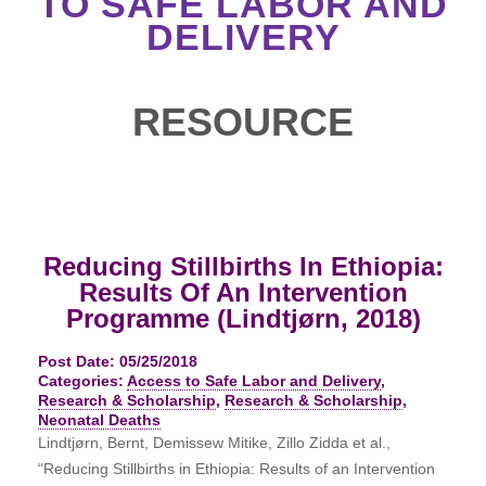
TO SAFE LABOR AND
DELIVERY
RESOURCE
Reducing Stillbirths In Ethiopia:
Results Of An Intervention
Programme (Lindtjørn, 2018)
Post Date: 05/25/2018
Categories:
Access to Safe Labor and Delivery
,
Research & Scholarship
,
Research & Scholarship
,
Neonatal Deaths
Lindtjørn, Bernt, Demissew Mitike, Zillo Zidda et al.,
“Reducing Stillbirths in Ethiopia: Results of an Intervention