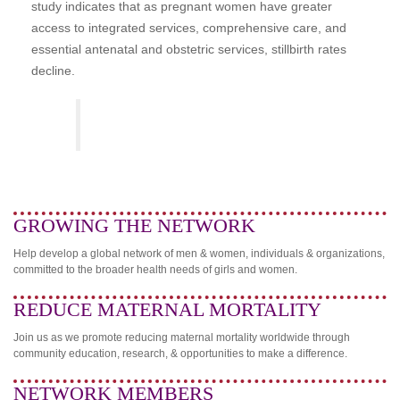
study indicates that as pregnant women have greater
access to integrated services, comprehensive care, and
essential antenatal and obstetric services, stillbirth rates
decline.
GROWING THE NETWORK
Help develop a global network of men & women, individuals & organizations,
committed to the broader health needs of girls and women.
REDUCE MATERNAL MORTALITY
Join us as we promote reducing maternal mortality worldwide through
community education, research, & opportunities to make a difference.
NETWORK MEMBERS