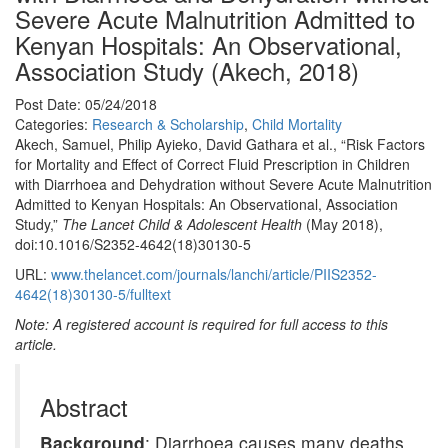
Severe Acute Malnutrition Admitted to
Kenyan Hospitals: An Observational,
Association Study (Akech, 2018)
Post Date: 05/24/2018
Categories:
Research & Scholarship
,
Child Mortality
Akech, Samuel, Philip Ayieko, David Gathara et al., “Risk Factors
for Mortality and Effect of Correct Fluid Prescription in Children
with Diarrhoea and Dehydration without Severe Acute Malnutrition
Admitted to Kenyan Hospitals: An Observational, Association
Study,”
The Lancet Child & Adolescent Health
(May 2018),
doi:10.1016/S2352-4642(18)30130-5
URL:
www.thelancet.com/journals/lanchi/article/PIIS2352-
4642(18)30130-5/fulltext
Note: A registered account is required for full access to this
article.
Abstract
Background
: Diarrhoea causes many deaths