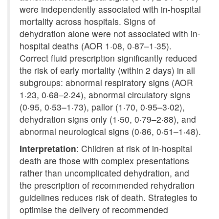
were independently associated with in-hospital
mortality across hospitals. Signs of
dehydration alone were not associated with in-
hospital deaths (AOR 1·08, 0·87–1·35).
Correct fluid prescription significantly reduced
the risk of early mortality (within 2 days) in all
subgroups: abnormal respiratory signs (AOR
1·23, 0·68–2·24), abnormal circulatory signs
(0·95, 0·53–1·73), pallor (1·70, 0·95–3·02),
dehydration signs only (1·50, 0·79–2·88), and
abnormal neurological signs (0·86, 0·51–1·48).
Interpretation
: Children at risk of in-hospital
death are those with complex presentations
rather than uncomplicated dehydration, and
the prescription of recommended rehydration
guidelines reduces risk of death. Strategies to
optimise the delivery of recommended