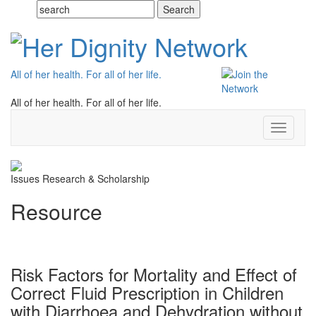
All of her health. For all of her life.
All of her health. For all of her life.
Toggle
navigati
Issues
Research & Scholarship
Resource
Risk Factors for Mortality and Effect of
Correct Fluid Prescription in Children
with Diarrhoea and Dehydration without