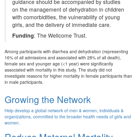
guidance should be accompanied by studies
on the management of dehydration in children
with comorbidities, the vulnerability of young
girls, and the delivery of immediate care.
Funding
: The Wellcome Trust.
Among participants with diarrhea and dehydration (representing
16% of all admissions and associated with 28% of all death),
female sex and younger age (<1 year) were significantly
associated with mortality in this study. The study did not
investigate reasons for higher mortality in female participants than
in male participants.
Growing the Network
Help develop a global network of men & women, individuals &
organizations, committed to the broader health needs of girls and
women.
Reduce Maternal Mortality