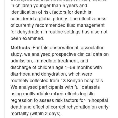
in children younger than 5 years and
identification of risk factors for death is
considered a global priority. The effectiveness
of currently recommended fluid management
for dehydration in routine settings has also not
been examined.
Methods
: For this observational, association
study, we analysed prospective clinical data on
admission, immediate treatment, and
discharge of children age 1–59 months with
diarrhoea and dehydration, which were
routinely collected from 13 Kenyan hospitals.
We analysed participants with full datasets
using multivariable mixed-effects logistic
regression to assess risk factors for in-hospital
death and effect of correct rehydration on early
mortality (within 2 days).