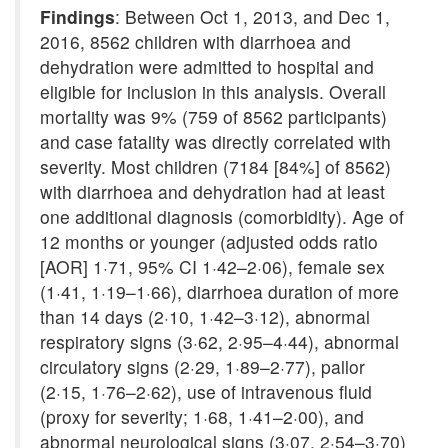
Findings
: Between Oct 1, 2013, and Dec 1,
2016, 8562 children with diarrhoea and
dehydration were admitted to hospital and
eligible for inclusion in this analysis. Overall
mortality was 9% (759 of 8562 participants)
and case fatality was directly correlated with
severity. Most children (7184 [84%] of 8562)
with diarrhoea and dehydration had at least
one additional diagnosis (comorbidity). Age of
12 months or younger (adjusted odds ratio
[AOR] 1·71, 95% CI 1·42–2·06), female sex
(1·41, 1·19–1·66), diarrhoea duration of more
than 14 days (2·10, 1·42–3·12), abnormal
respiratory signs (3·62, 2·95–4·44), abnormal
circulatory signs (2·29, 1·89–2·77), pallor
(2·15, 1·76–2·62), use of intravenous fluid
(proxy for severity; 1·68, 1·41–2·00), and
abnormal neurological signs (3·07, 2·54–3·70)