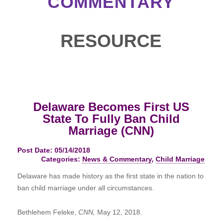
COMMENTARY
RESOURCE
Delaware Becomes First US
State To Fully Ban Child
Marriage (CNN)
Post Date: 05/14/2018
Categories:
News & Commentary
,
Child Marriage
Delaware has made history as the first state in the nation to
ban child marriage under all circumstances.
Bethlehem Feleke,
CNN,
May 12, 2018.