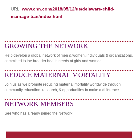
URL:
www.cnn.com/2018/05/12/us/delaware-child-
marriage-ban/index.html
GROWING THE NETWORK
Help develop a global network of men & women, individuals & organizations,
committed to the broader health needs of girls and women.
REDUCE MATERNAL MORTALITY
Join us as we promote reducing maternal mortality worldwide through
community education, research, & opportunities to make a difference.
NETWORK MEMBERS
See who has already joined the Network.