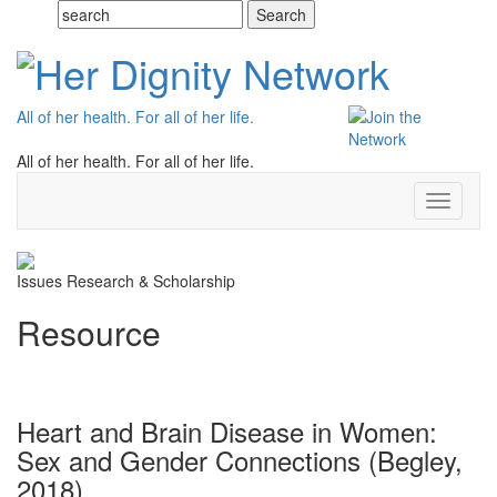
All of her health. For all of her life.
All of her health. For all of her life.
Toggle
navigati
Issues
Research & Scholarship
Resource
Heart and Brain Disease in Women:
Sex and Gender Connections (Begley,
2018)