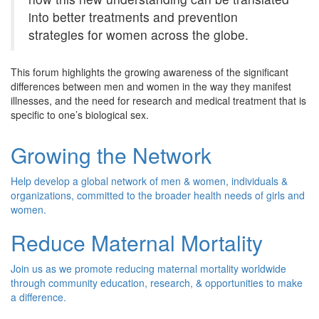
into better treatments and prevention
strategies for women across the globe.
This forum highlights the growing awareness of the significant
differences between men and women in the way they manifest
illnesses, and the need for research and medical treatment that is
specific to one’s biological sex.
Growing the Network
Help develop a global network of men & women, individuals &
organizations, committed to the broader health needs of girls and
women.
Reduce Maternal Mortality
Join us as we promote reducing maternal mortality worldwide
through community education, research, & opportunities to make
a difference.