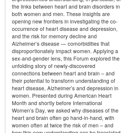
the links between heart and brain disorders in
both women and men. These insights are
opening new frontiers in investigating the co-
occurrence of heart disease and depression,
and the risk for memory decline and
Alzheimer’s disease — comorbidities that
disproportionately impact women. Applying a
sex-and-gender lens, this Forum explored the
unfolding story of newly-discovered
connections between heart and brain – and
their potential to transform understanding of
heart disease, Alzheimer’s and depression in
women. Presented during American Heart
Month and shortly before International
Women’s Day, we asked why diseases of the
heart and brain often go hand-in-hand, with
women often at twice the risk of men – and
how this new understanding can be translated