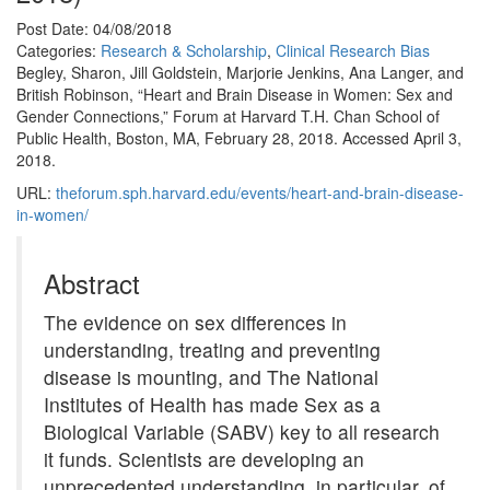
Post Date: 04/08/2018
Categories:
Research & Scholarship
,
Clinical Research Bias
Begley, Sharon, Jill Goldstein, Marjorie Jenkins, Ana Langer, and
British Robinson, “Heart and Brain Disease in Women: Sex and
Gender Connections,” Forum at Harvard T.H. Chan School of
Public Health, Boston, MA, February 28, 2018. Accessed April 3,
2018.
URL:
theforum.sph.harvard.edu/events/heart-and-brain-disease-
in-women/
Abstract
The evidence on sex differences in
understanding, treating and preventing
disease is mounting, and The National
Institutes of Health has made Sex as a
Biological Variable (SABV) key to all research
it funds. Scientists are developing an
unprecedented understanding, in particular, of