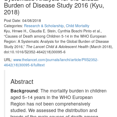
Burden of Disease Study 2016 (Kyu,
2018)
Post Date: 04/08/2018
Categories:
Research & Scholarship
,
Child Mortality
Kyu, Hmwe H., Claudia E. Stein, Cynthia Boschi Pinto et al.,
“Causes of Death among Children 5-14 in the WHO European
Region: A Systematic Analysis for the Global Burden of Disease
Study 2016,”
The Lancet Child & Adolescent Health
(March 2018),
doi:10.1016/S2352-4642(18)30095-6
URL:
www.thelancet.com/journals/lanchi/article/PIIS2352-
4642(18)30095-6/fulltext
Abstract
Background
: The mortality burden in children
aged 5–14 years in the WHO European
Region has not been comprehensively
studied. We assessed the distribution and
trends of the main causes of death among