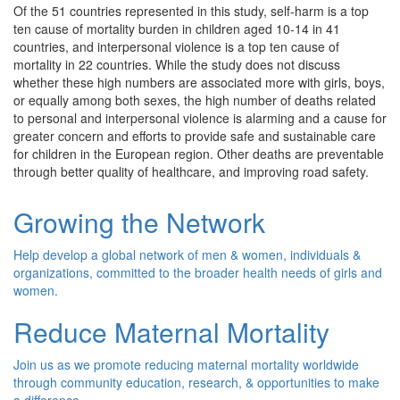
Of the 51 countries represented in this study, self-harm is a top
ten cause of mortality burden in children aged 10-14 in 41
countries, and interpersonal violence is a top ten cause of
mortality in 22 countries. While the study does not discuss
whether these high numbers are associated more with girls, boys,
or equally among both sexes, the high number of deaths related
to personal and interpersonal violence is alarming and a cause for
greater concern and efforts to provide safe and sustainable care
for children in the European region. Other deaths are preventable
through better quality of healthcare, and improving road safety.
Growing the Network
Help develop a global network of men & women, individuals &
organizations, committed to the broader health needs of girls and
women.
Reduce Maternal Mortality
Join us as we promote reducing maternal mortality worldwide
through community education, research, & opportunities to make