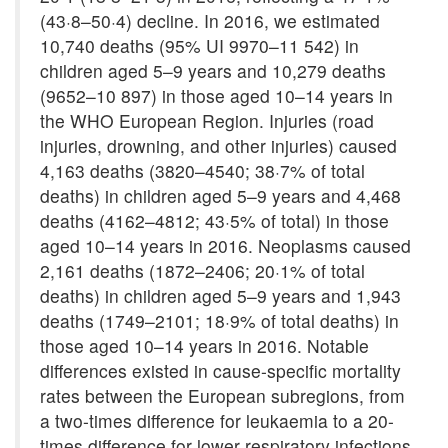
(43·8–50·4) decline. In 2016, we estimated
10,740 deaths (95% UI 9970–11 542) in
children aged 5–9 years and 10,279 deaths
(9652–10 897) in those aged 10–14 years in
the WHO European Region. Injuries (road
injuries, drowning, and other injuries) caused
4,163 deaths (3820–4540; 38·7% of total
deaths) in children aged 5–9 years and 4,468
deaths (4162–4812; 43·5% of total) in those
aged 10–14 years in 2016. Neoplasms caused
2,161 deaths (1872–2406; 20·1% of total
deaths) in children aged 5–9 years and 1,943
deaths (1749–2101; 18·9% of total deaths) in
those aged 10–14 years in 2016. Notable
differences existed in cause-specific mortality
rates between the European subregions, from
a two-times difference for leukaemia to a 20-
times difference for lower respiratory infections