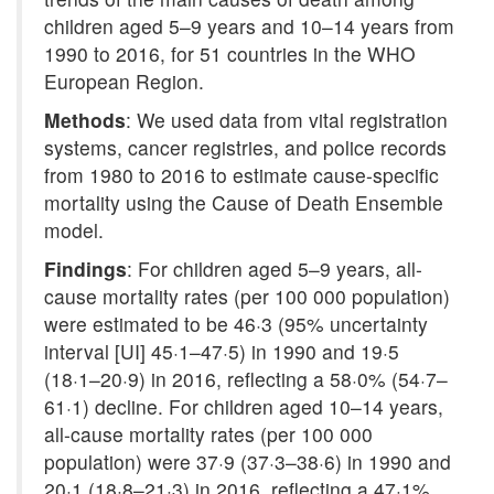
children aged 5–9 years and 10–14 years from
1990 to 2016, for 51 countries in the WHO
European Region.
Methods
: We used data from vital registration
systems, cancer registries, and police records
from 1980 to 2016 to estimate cause-specific
mortality using the Cause of Death Ensemble
model.
Findings
: For children aged 5–9 years, all-
cause mortality rates (per 100 000 population)
were estimated to be 46·3 (95% uncertainty
interval [UI] 45·1–47·5) in 1990 and 19·5
(18·1–20·9) in 2016, reflecting a 58·0% (54·7–
61·1) decline. For children aged 10–14 years,
all-cause mortality rates (per 100 000
population) were 37·9 (37·3–38·6) in 1990 and
20·1 (18·8–21·3) in 2016, reflecting a 47·1%