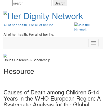
All of her health. For all of her life.
All of her health. For all of her life.
Toggle
navigati
Issues
Research & Scholarship
Resource
Causes of Death among Children 5-14
Years in the WHO European Region: A
Systematic Analysis for the Global