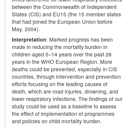
between the Commonwealth of Independent
States (CIS) and EU15 (the 15 member states
that had joined the European Union before
May, 2004).
Interpretation
: Marked progress has been
made in reducing the mortality burden in
children aged 5–14 years over the past 26
years in the WHO European Region. More
deaths could be prevented, especially in CIS
countries, through intervention and prevention
efforts focusing on the leading causes of
death, which are road injuries, drowning, and
lower respiratory infections. The findings of our
study could be used as a baseline to assess
the effect of implementation of programmes
and policies on child mortality burden.