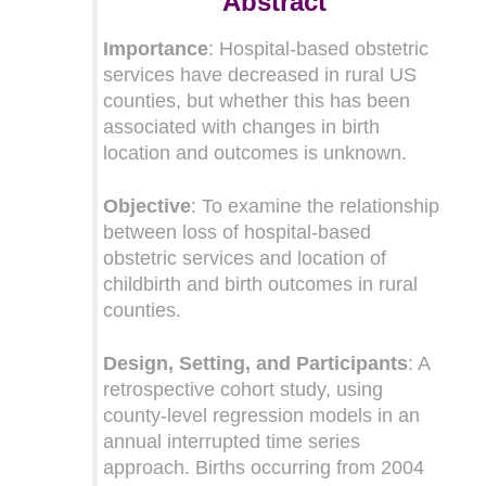
Abstract
Importance
: Hospital-based obstetric
services have decreased in rural US
counties, but whether this has been
associated with changes in birth
location and outcomes is unknown.
Objective
: To examine the relationship
between loss of hospital-based
obstetric services and location of
childbirth and birth outcomes in rural
counties.
Design, Setting, and Participants
: A
retrospective cohort study, using
county-level regression models in an
annual interrupted time series
approach. Births occurring from 2004