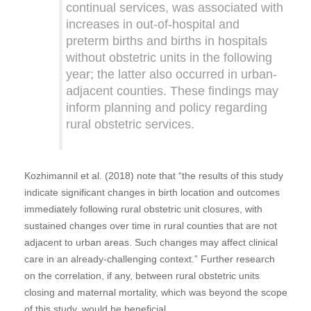
continual services, was associated with
increases in out-of-hospital and
preterm births and births in hospitals
without obstetric units in the following
year; the latter also occurred in urban-
adjacent counties. These findings may
inform planning and policy regarding
rural obstetric services.
Kozhimannil et al. (2018) note that “the results of this study
indicate significant changes in birth location and outcomes
immediately following rural obstetric unit closures, with
sustained changes over time in rural counties that are not
adjacent to urban areas. Such changes may affect clinical
care in an already-challenging context.” Further research
on the correlation, if any, between rural obstetric units
closing and maternal mortality, which was beyond the scope
of this study, would be beneficial.