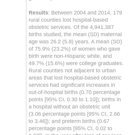
Results
: Between 2004 and 2014, 179
rural counties lost hospital-based
obstetric services. Of the 4,941,387
births studied, the mean (SD) maternal
age was 26.2 (5.8) years. A mean (SD)
of 75.9% (23.2%) of women who gave
birth were non-Hispanic white, and
49.7% (15.6%) were college graduates.
Rural counties not adjacent to urban
areas that lost hospital-based obstetric
services had significant increases in
out-of-hospital births (0.70 percentage
points [95% CI, 0.30 to 1.10]); births in
a hospital without an obstetric unit
(3.06 percentage points [95% CI, 2.66
to 3.46]); and preterm births (0.67
percentage points [95% CI, 0.02 to