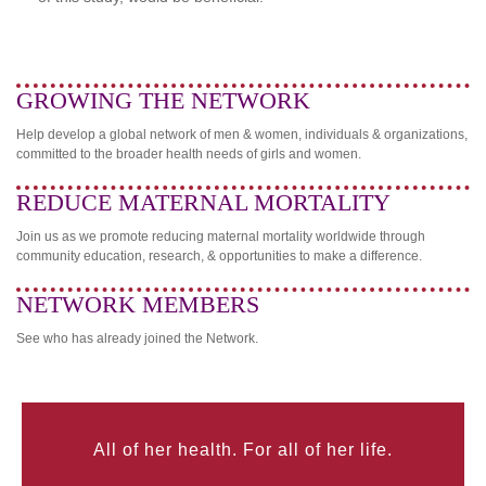
GROWING THE NETWORK
Help develop a global network of men & women, individuals & organizations,
committed to the broader health needs of girls and women.
REDUCE MATERNAL MORTALITY
Join us as we promote reducing maternal mortality worldwide through
community education, research, & opportunities to make a difference.
NETWORK MEMBERS
See who has already joined the Network.
All of her health. For all of her life.