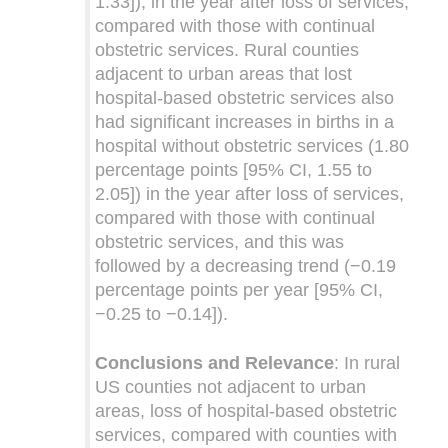
1.33]), in the year after loss of services,
compared with those with continual
obstetric services. Rural counties
adjacent to urban areas that lost
hospital-based obstetric services also
had significant increases in births in a
hospital without obstetric services (1.80
percentage points [95% CI, 1.55 to
2.05]) in the year after loss of services,
compared with those with continual
obstetric services, and this was
followed by a decreasing trend (−0.19
percentage points per year [95% CI,
−0.25 to −0.14]).
Conclusions and Relevance
: In rural
US counties not adjacent to urban
areas, loss of hospital-based obstetric
services, compared with counties with