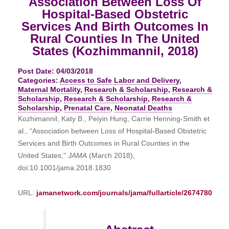
Association Between Loss Of
Hospital-Based Obstetric
Services And Birth Outcomes In
Rural Counties In The United
States (Kozhimmannil, 2018)
Post Date: 04/03/2018
Categories:
Access to Safe Labor and Delivery
,
Maternal Mortality
,
Research & Scholarship
,
Research &
Scholarship
,
Research & Scholarship
,
Research &
Scholarship
,
Prenatal Care
,
Neonatal Deaths
Kozhimannil, Katy B., Peiyin Hung, Carrie Henning-Smith et
al., “Association between Loss of Hospital-Based Obstetric
Services and Birth Outcomes in Rural Counties in the
United States,”
JAMA
(March 2018),
doi:10.1001/jama.2018.1830
URL:
jamanetwork.com/journals/jama/fullarticle/2674780