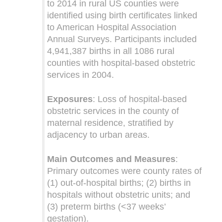
to 2014 in rural US counties were
identified using birth certificates linked
to American Hospital Association
Annual Surveys. Participants included
4,941,387 births in all 1086 rural
counties with hospital-based obstetric
services in 2004.
Exposures
: Loss of hospital-based
obstetric services in the county of
maternal residence, stratified by
adjacency to urban areas.
Main Outcomes and Measures
:
Primary outcomes were county rates of
(1) out-of-hospital births; (2) births in
hospitals without obstetric units; and
(3) preterm births (<37 weeks’
gestation).