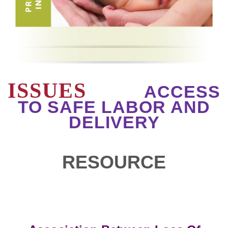
ISSUES
ACCESS
TO SAFE LABOR AND
DELIVERY
RESOURCE