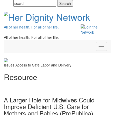
All of her health. For all of her life.
All of her health. For all of her life.
Toggle
navigati
Issues
Access to Safe Labor and Delivery
Resource
A Larger Role for Midwives Could
Improve Deficient U.S. Care for
Mothers and Babies (ProPublica)