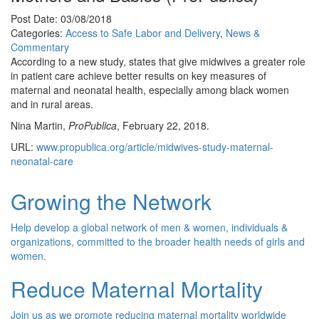
Post Date: 03/08/2018
Categories:
Access to Safe Labor and Delivery
,
News &
Commentary
According to a new study, states that give midwives a greater role
in patient care achieve better results on key measures of
maternal and neonatal health, especially among black women
and in rural areas.
Nina Martin,
ProPublica
, February 22, 2018.
URL:
www.propublica.org/article/midwives-study-maternal-
neonatal-care
Growing the Network
Help develop a global network of men & women, individuals &
organizations, committed to the broader health needs of girls and
women.
Reduce Maternal Mortality
Join us as we promote reducing maternal mortality worldwide