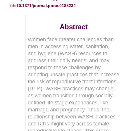
id=10.1371/journal.pone.0188234
Abstract
Women face greater challenges than
men in accessing water, sanitation,
and hygiene (WASH) resources to
address their daily needs, and may
respond to these challenges by
adopting unsafe practices that increase
the risk of reproductive tract infections
(RTIs). WASH practices may change
as women transition through socially-
defined life stage experiences, like
marriage and pregnancy. Thus, the
relationship between WASH practices
and RTIs might vary across female
reproductive life stages. This cross-