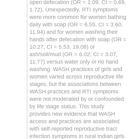
open defecation (OR = 1.09; CI = 0.69,
1.72). Unexpectedly, RTI symptoms
were more common for women bathing
daily with soap (OR = 6.55, CI = 3.60,
11.94) and for women washing their
hands after defecation with soap (OR =
10.27; CI = 5.53, 19.08) or
ash/soil/mud (OR = 6.02; CI = 3.07,
11.77) versus water only or no hand
washing. WASH practices of girls and
women varied across reproductive life
stages, but the associations between
WASH practices and RTI symptoms
were not moderated by or confounded
by life stage status. This study
provides new evidence that WASH
access and practices are associated
with self-reported reproductive tract
infection symptoms in rural Indian girls