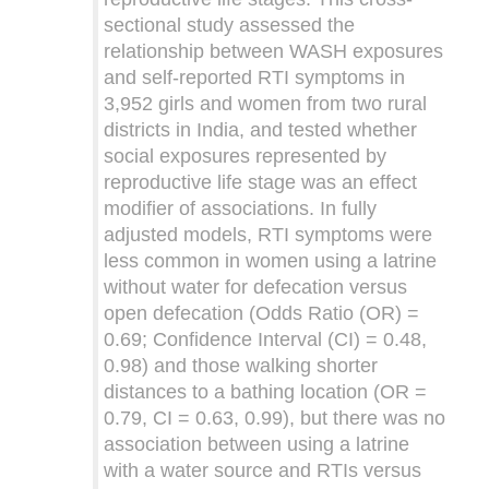
sectional study assessed the
relationship between WASH exposures
and self-reported RTI symptoms in
3,952 girls and women from two rural
districts in India, and tested whether
social exposures represented by
reproductive life stage was an effect
modifier of associations. In fully
adjusted models, RTI symptoms were
less common in women using a latrine
without water for defecation versus
open defecation (Odds Ratio (OR) =
0.69; Confidence Interval (CI) = 0.48,
0.98) and those walking shorter
distances to a bathing location (OR =
0.79, CI = 0.63, 0.99), but there was no
association between using a latrine
with a water source and RTIs versus