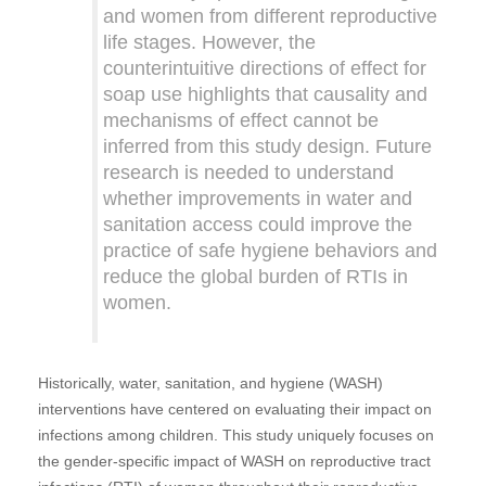
and women from different reproductive
life stages. However, the
counterintuitive directions of effect for
soap use highlights that causality and
mechanisms of effect cannot be
inferred from this study design. Future
research is needed to understand
whether improvements in water and
sanitation access could improve the
practice of safe hygiene behaviors and
reduce the global burden of RTIs in
women.
Historically, water, sanitation, and hygiene (WASH)
interventions have centered on evaluating their impact on
infections among children. This study uniquely focuses on
the gender-specific impact of WASH on reproductive tract