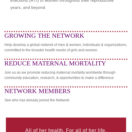
infections (RTI) of women throughout their reproductive
years, and beyond.
GROWING THE NETWORK
Help develop a global network of men & women, individuals & organizations,
committed to the broader health needs of girls and women.
REDUCE MATERNAL MORTALITY
Join us as we promote reducing maternal mortality worldwide through
community education, research, & opportunities to make a difference.
NETWORK MEMBERS
See who has already joined the Network.
All of her health. For all of her life.