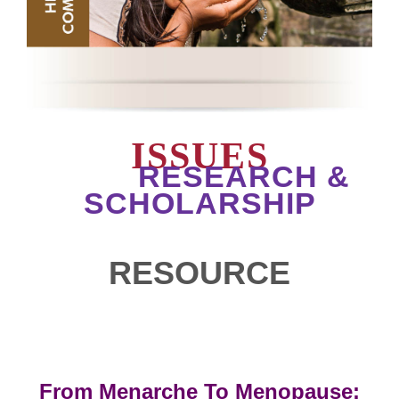
ISSUES
RESEARCH &
SCHOLARSHIP
RESOURCE
From Menarche To Menopause: