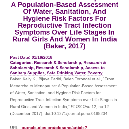
A Population-Based Assessment
Of Water, Sanitation, And
Hygiene Risk Factors For
Reproductive Tract Infection
Symptoms Over Life Stages In
Rural Girls And Women In India
(Baker, 2017)
Post Date: 01/16/2018
Categories:
Research & Scholarship
,
Research &
Scholarship
,
Research & Scholarship
,
Access to
Sanitary Supplies
,
Safe Drinking Water
,
Poverty
Baker, Kelly K., Bijaya Padhi, Belen Torondel et al., “From
Menarche to Menopause: A Population-Based Assessment
of Water, Sanitation, and Hygiene Risk Factors for
Reproductive Tract Infection Symptoms over Life Stages in
Rural Girls and Women in India,”
PLOS One
12, no.12
(December 2017), doi:10.1371/journal.pone.0188234
URL:
journals.plos.org/plosone/article?