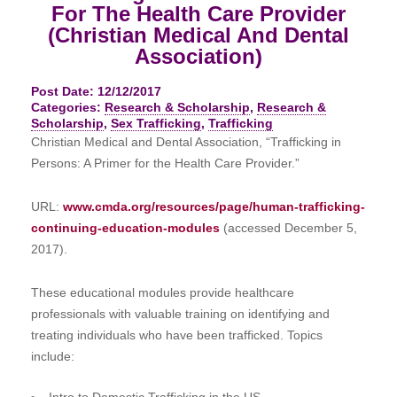
For The Health Care Provider
(Christian Medical And Dental
Association)
Post Date: 12/12/2017
Categories:
Research & Scholarship
,
Research &
Scholarship
,
Sex Trafficking
,
Trafficking
Christian Medical and Dental Association, “Trafficking in
Persons: A Primer for the Health Care Provider.”
URL:
www.cmda.org/resources/page/human-trafficking-
continuing-education-modules
(accessed December 5,
2017).
These educational modules provide healthcare
professionals with valuable training on identifying and
treating individuals who have been trafficked. Topics
include:
Intro to Domestic Trafficking in the US