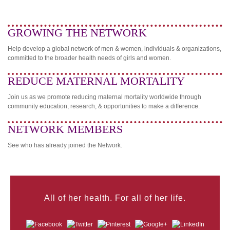
GROWING THE NETWORK
Help develop a global network of men & women, individuals & organizations,
committed to the broader health needs of girls and women.
REDUCE MATERNAL MORTALITY
Join us as we promote reducing maternal mortality worldwide through
community education, research, & opportunities to make a difference.
NETWORK MEMBERS
See who has already joined the Network.
All of her health. For all of her life.