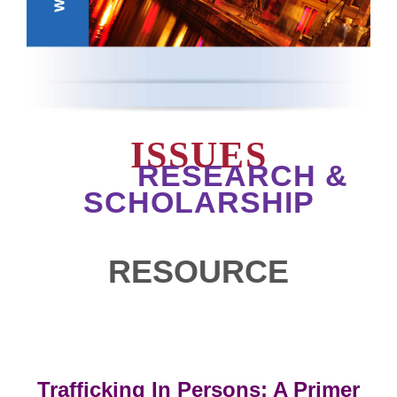
ISSUES
RESEARCH &
SCHOLARSHIP
RESOURCE
Trafficking In Persons: A Primer