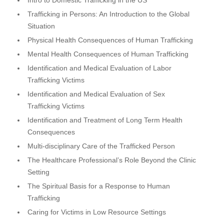
Trafficking in Persons: An Introduction to the Global
Situation
Physical Health Consequences of Human Trafficking
Mental Health Consequences of Human Trafficking
Identification and Medical Evaluation of Labor
Trafficking Victims
Identification and Medical Evaluation of Sex
Trafficking Victims
Identification and Treatment of Long Term Health
Consequences
Multi-disciplinary Care of the Trafficked Person
The Healthcare Professional’s Role Beyond the Clinic
Setting
The Spiritual Basis for a Response to Human
Trafficking
Caring for Victims in Low Resource Settings