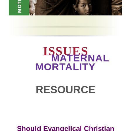
ISSUES
MATERNAL
MORTALITY
RESOURCE
Should Evangelical Christian