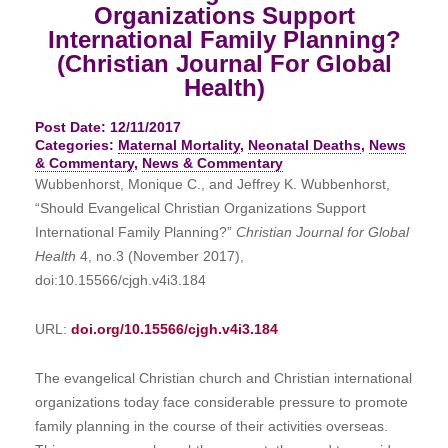
Organizations Support
International Family Planning?
(Christian Journal For Global
Health)
Post Date: 12/11/2017
Categories:
Maternal Mortality
,
Neonatal Deaths
,
News
& Commentary
,
News & Commentary
Wubbenhorst, Monique C., and Jeffrey K. Wubbenhorst,
“Should Evangelical Christian Organizations Support
International Family Planning?”
Christian Journal for Global
Health
4, no.3 (November 2017),
doi:10.15566/cjgh.v4i3.184
URL:
doi.org/10.15566/cjgh.v4i3.184
The evangelical Christian church and Christian international
organizations today face considerable pressure to promote
family planning in the course of their activities overseas.