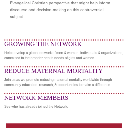
Evangelical Christian perspective that might help inform
discourse and decision-making on this controversial
subject.
GROWING THE NETWORK
Help develop a global network of men & women, individuals & organizations,
committed to the broader health needs of girls and women.
REDUCE MATERNAL MORTALITY
Join us as we promote reducing maternal mortality worldwide through
community education, research, & opportunities to make a difference.
NETWORK MEMBERS
See who has already joined the Network.