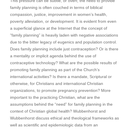
This pressure can be subtle, or overt; the need to provide
family planning is often couched in terms of biblical
compassion, justice, improvement in women’s health,
poverty alleviation, or development. It is evident from even
a superficial glance at the Internet that the concept of
“family planning” is heavily laden with negative associations
due to the bitter legacy of eugenics and population control.
Does family planning include just contraception? Or is there
a mentality or implicit agenda behind the use of
contraceptive technology? What are the possible results of
promoting family planning as part of the Church’s
international activities? Is there a mandate, Scriptural or
otherwise, for Christians and international Christian
organizations, to promote pregnancy prevention? More
important to the practicing Christian, what are the
assumptions behind the “need” for family planning in the
context of Christian global health? Wubbenhorst and
Wubbenhorst discuss ethical and theological frameworks as
well as scientific and epidemiologic data from an