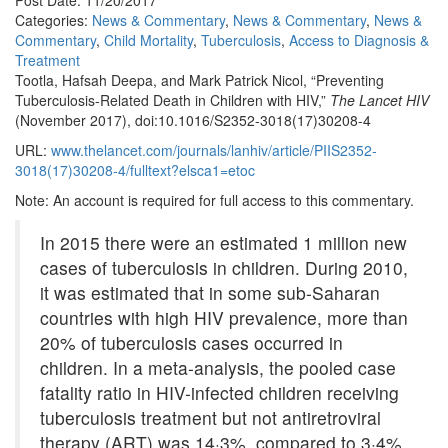
Post Date: 11/20/2017
Categories:
News & Commentary
,
News & Commentary
,
News &
Commentary
,
Child Mortality
,
Tuberculosis
,
Access to Diagnosis &
Treatment
Tootla, Hafsah Deepa, and Mark Patrick Nicol, “Preventing
Tuberculosis-Related Death in Children with HIV,”
The Lancet HIV
(November 2017), doi:10.1016/S2352-3018(17)30208-4
URL:
www.thelancet.com/journals/lanhiv/article/PIIS2352-
3018(17)30208-4/fulltext?elsca1=etoc
Note: An account is required for full access to this commentary.
In 2015 there were an estimated 1 million new
cases of tuberculosis in children. During 2010,
it was estimated that in some sub-Saharan
countries with high HIV prevalence, more than
20% of tuberculosis cases occurred in
children. In a meta-analysis, the pooled case
fatality ratio in HIV-infected children receiving
tuberculosis treatment but not antiretroviral
therapy (ART) was 14·3%, compared to 3·4%