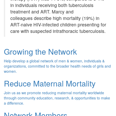
in individuals receiving both tuberculosis
treatment and ART. Marcy and
colleagues describe high mortality (19%) in
ART-naive HIV-infected children presenting for
care with suspected intrathoracic tuberculosis.
Growing the Network
Help develop a global network of men & women, individuals &
organizations, committed to the broader health needs of girls and
women.
Reduce Maternal Mortality
Join us as we promote reducing maternal mortality worldwide
through community education, research, & opportunities to make
a difference.
Network Members