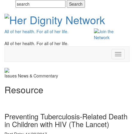
All of her health. For all of her life.
All of her health. For all of her life.
Toggle
navigati
Issues
News & Commentary
Resource
Preventing Tuberculosis-Related Death
in Children with HIV (The Lancet)