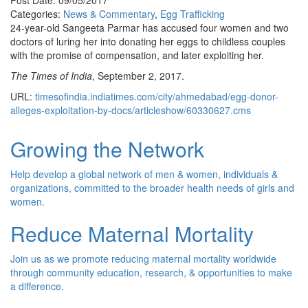
Post Date: 09/05/2017
Categories:
News & Commentary
,
Egg Trafficking
24-year-old Sangeeta Parmar has accused four women and two
doctors of luring her into donating her eggs to childless couples
with the promise of compensation, and later exploiting her.
The Times of India
, September 2, 2017.
URL:
timesofindia.indiatimes.com/city/ahmedabad/egg-donor-
alleges-exploitation-by-docs/articleshow/60330627.cms
Growing the Network
Help develop a global network of men & women, individuals &
organizations, committed to the broader health needs of girls and
women.
Reduce Maternal Mortality
Join us as we promote reducing maternal mortality worldwide
through community education, research, & opportunities to make
a difference.