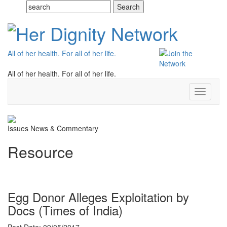
All of her health. For all of her life.
All of her health. For all of her life.
Toggle
navigati
Issues
News & Commentary
Resource
Egg Donor Alleges Exploitation by
Docs (Times of India)