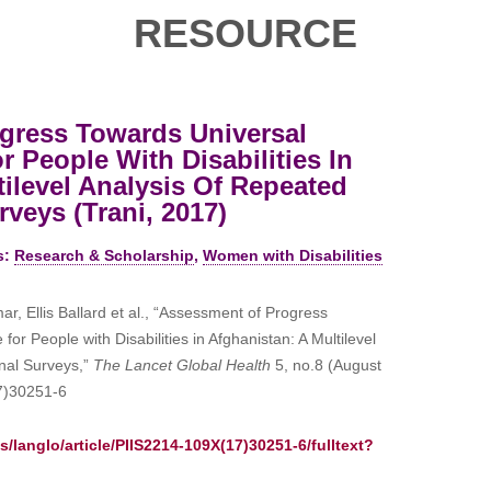
RESOURCE
gress Towards Universal
 People With Disabilities In
tilevel Analysis Of Repeated
veys (Trani, 2017)
s:
Research & Scholarship
,
Women with Disabilities
r, Ellis Ballard et al., “Assessment of Progress
or People with Disabilities in Afghanistan: A Multilevel
nal Surveys,”
The Lancet Global Health
5, no.8 (August
7)30251-6
/langlo/article/PIIS2214-109X(17)30251-6/fulltext?