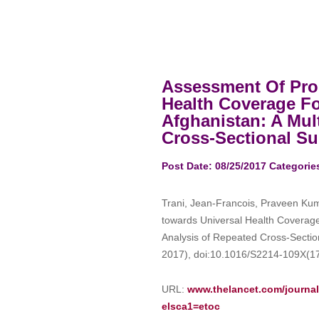
Assessment Of Pro
Health Coverage For
Afghanistan: A Mul
Cross-Sectional Sur
Post Date: 08/25/2017
Categorie
Trani, Jean-Francois, Praveen Kuma
towards Universal Health Coverage f
Analysis of Repeated Cross-Sectio
2017), doi:10.1016/S2214-109X(1
URL:
www.thelancet.com/journals
elsca1=etoc