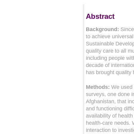
Abstract
Background:
Since
to achieve universa
Sustainable Developm
quality care to all 
including people wit
decade of internati
has brought quality 
Methods:
We used d
surveys, one done i
Afghanistan, that in
and functioning diff
availability of heal
health-care needs. W
interaction to invest