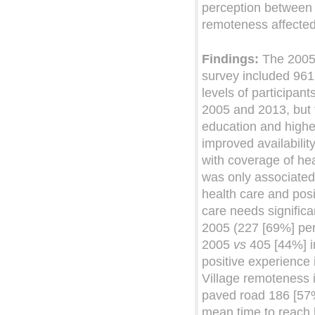
perception between 
remoteness affected
Findings:
The 2005 
survey included 96
levels of participant
2005 and 2013, but 
education and highe
improved availabilit
with coverage of he
was only associated w
health care and posi
care needs signific
2005 (227 [69%] per
2005
vs
405 [44%] i
positive experience
Village remoteness 
paved road 186 [57
mean time to reach h