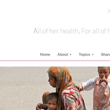
All of her health. For all of h
Home
About
Topics
Shar