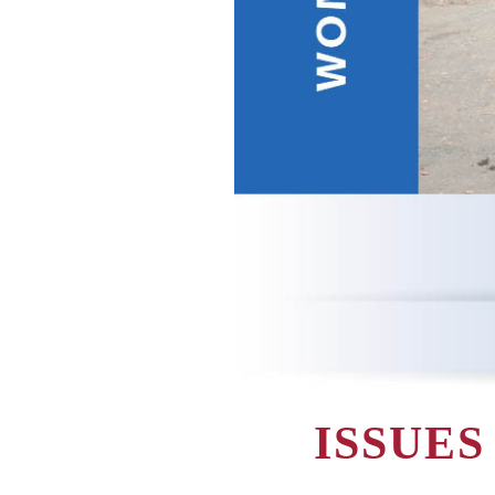
ISSUE