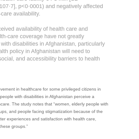
107·7], p<0·0001) and negatively affected
care availability.
eived availability of health care and
lth-care coverage have not greatly
ith disabilities in Afghanistan, particularly
lth policy in Afghanistan will need to
social, and accessibility barriers to health
vement in healthcare for some privileged citizens in
ople with disabilities in Afghanistan perceive a
lthcare. The study notes that “women, elderly people with
roups, and people facing stigmatization because of the
tter experiences and satisfaction with health care,
e these groups.”