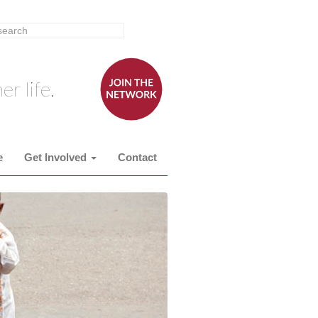
er life.
e
Get Involved
Contact