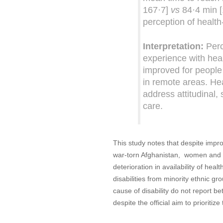
167·7]
vs
84·4 min [
perception of health-
Interpretation:
Perc
experience with hea
improved for people w
in remote areas. Hea
address attitudinal, 
care.
This study notes that despite impro
war-torn Afghanistan, women and pe
deterioration in availability of hea
disabilities from minority ethnic g
cause of disability do not report be
despite the official aim to prioritiz