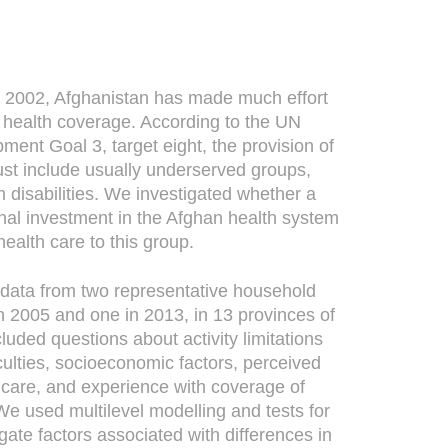
 2002, Afghanistan has made much effort
l health coverage. According to the UN
ent Goal 3, target eight, the provision of
must include usually underserved groups,
h disabilities. We investigated whether a
onal investment in the Afghan health system
health care to this group.
ata from two representative household
n 2005 and one in 2013, in 13 provinces of
cluded questions about activity limitations
iculties, socioeconomic factors, perceived
th care, and experience with coverage of
e used multilevel modelling and tests for
igate factors associated with differences in