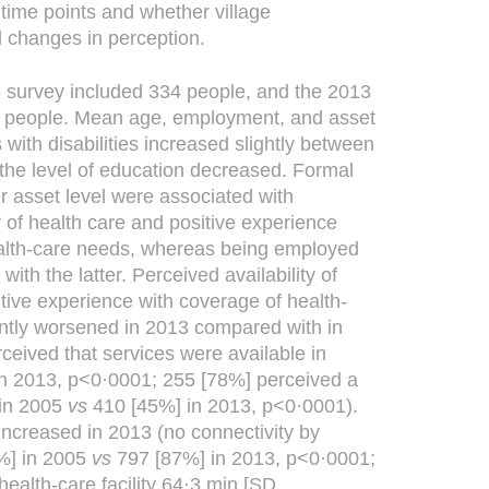
time points and whether village
 changes in perception.
survey included 334 people, and the 2013
1 people. Mean age, employment, and asset
s with disabilities increased slightly between
the level of education decreased. Formal
r asset level were associated with
y of health care and positive experience
alth-care needs, whereas being employed
ith the latter. Perceived availability of
tive experience with coverage of health-
antly worsened in 2013 compared with in
ceived that services were available in
n 2013, p<0·0001; 255 [78%] perceived a
 in 2005
vs
410 [45%] in 2013, p<0·0001).
increased in 2013 (no connectivity by
%] in 2005
vs
797 [87%] in 2013, p<0·0001;
ealth-care facility 64·3 min [SD