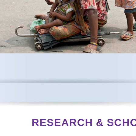
S
RESEARCH & SCH