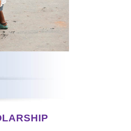
OLARSHIP