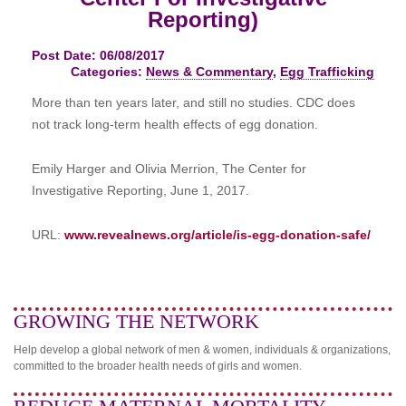
Reporting)
Post Date: 06/08/2017
Categories:
News & Commentary
,
Egg Trafficking
More than
ten years later
, and still no studies. CDC does
not track long-term health effects of egg donation.
Emily Harger and Olivia Merrion, The Center for
Investigative Reporting, June 1, 2017.
URL:
www.revealnews.org/article/is-egg-donation-safe/
GROWING THE NETWORK
Help develop a global network of men & women, individuals & organizations,
committed to the broader health needs of girls and women.