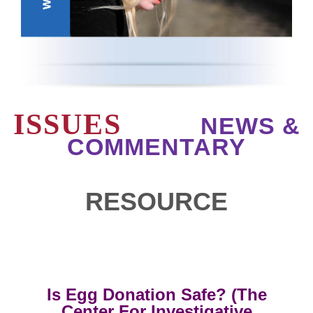
ISSUES
NEWS &
COMMENTARY
RESOURCE
Is Egg Donation Safe? (The
Center For Investigative