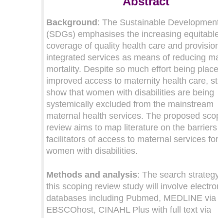
Abstract
Background
: The Sustainable Developmen
(SDGs) emphasises the increasing equitabl
coverage of quality health care and provisio
integrated services as means of reducing m
mortality. Despite so much effort being plac
improved access to maternity health care, s
show that women with disabilities are being
systemically excluded from the mainstream
maternal health services. The proposed sco
review aims to map literature on the barrier
facilitators of access to maternal services fo
women with disabilities.
Methods and analysis
: The search strategy
this scoping review study will involve electro
databases including Pubmed, MEDLINE via
EBSCOhost, CINAHL Plus with full text via