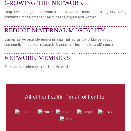
GROWING THE NETWORK
Help develop a global network of men & women, individuals & organizations,
committed to the broader health needs of girls and women.
REDUCE MATERNAL MORTALITY
Join us as we promote reducing maternal mortality worldwide through
community education, research, & opportunities to make a difference.
NETWORK MEMBERS
See who has already joined the Network.
All of her health. For all of her life.