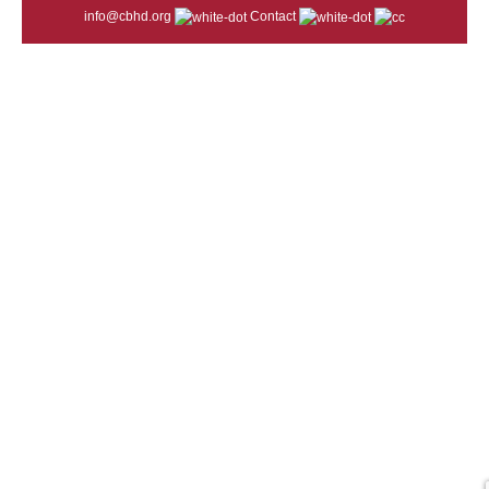
info@cbhd.org
Contact