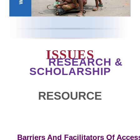
ISSUES
RESEARCH &
SCHOLARSHIP
RESOURCE
Barriers And Facilitators Of Acces