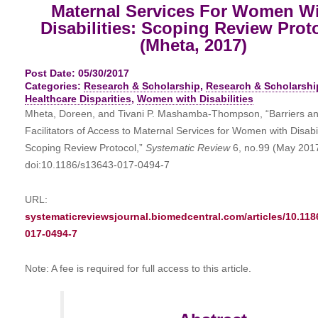
Maternal Services For Women W
Disabilities: Scoping Review Prot
(Mheta, 2017)
Post Date: 05/30/2017
Categories:
Research & Scholarship
,
Research & Scholarshi
Healthcare Disparities
,
Women with Disabilities
Mheta, Doreen, and Tivani P. Mashamba-Thompson, “Barriers a
Facilitators of Access to Maternal Services for Women with Disabil
Scoping Review Protocol,”
Systematic Review
6, no.99 (May 2017
doi:10.1186/s13643-017-0494-7
URL:
systematicreviewsjournal.biomedcentral.com/articles/10.118
017-0494-7
Note: A fee is required for full access to this article.