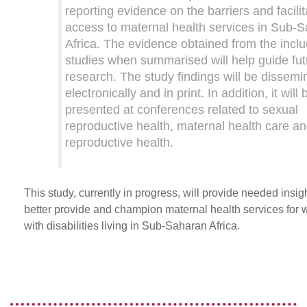
reporting evidence on the barriers and facilit
access to maternal health services in Sub-
Africa. The evidence obtained from the incl
studies when summarised will help guide fut
research. The study findings will be dissemi
electronically and in print. In addition, it will 
presented at conferences related to sexual
reproductive health, maternal health care a
reproductive health.
This study, currently in progress, will provide needed insigh
better provide and champion maternal health services for
with disabilities living in Sub-Saharan Africa.