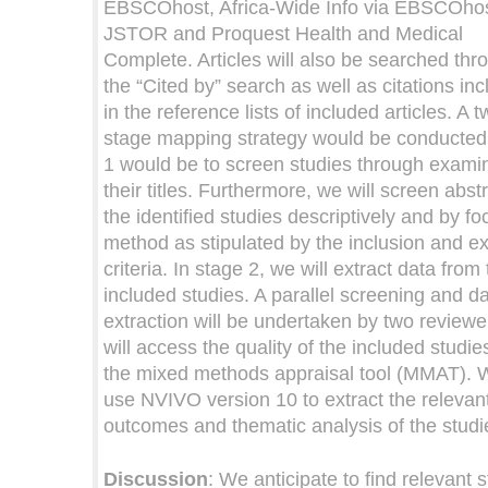
EBSCOhost, Africa-Wide Info via EBSCOhos
JSTOR and Proquest Health and Medical
Complete. Articles will also be searched thr
the “Cited by” search as well as citations in
in the reference lists of included articles. A t
stage mapping strategy would be conducted
1 would be to screen studies through exami
their titles. Furthermore, we will screen abst
the identified studies descriptively and by f
method as stipulated by the inclusion and e
criteria. In stage 2, we will extract data from
included studies. A parallel screening and d
extraction will be undertaken by two review
will access the quality of the included studie
the mixed methods appraisal tool (MMAT). W
use NVIVO version 10 to extract the relevan
outcomes and thematic analysis of the studi
Discussion
: We anticipate to find relevant 