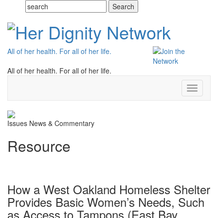
All of her health. For all of her life.
All of her health. For all of her life.
Toggle
navigati
Issues
News & Commentary
Resource
How a West Oakland Homeless Shelter
Provides Basic Women’s Needs, Such
as Access to Tampons (East Bay