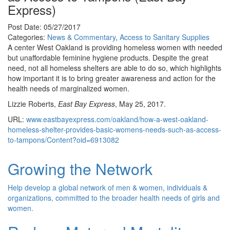
Express)
Post Date: 05/27/2017
Categories:
News & Commentary
,
Access to Sanitary Supplies
A center West Oakland is providing homeless women with needed
but unaffordable feminine hygiene products. Despite the great
need, not all homeless shelters are able to do so, which highlights
how important it is to bring greater awareness and action for the
health needs of marginalized women.
Lizzie Roberts,
East Bay Express
, May 25, 2017.
URL:
www.eastbayexpress.com/oakland/how-a-west-oakland-
homeless-shelter-provides-basic-womens-needs-such-as-access-
to-tampons/Content?oid=6913082
Growing the Network
Help develop a global network of men & women, individuals &
organizations, committed to the broader health needs of girls and
women.