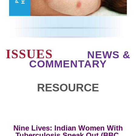
ISSUES
NEWS &
COMMENTARY
RESOURCE
Nine Lives: Indian Women With
Tuberculosis Speak Out (BBC,