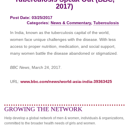
2017)
Post Date: 03/25/2017
Categories:
News & Commentary
,
Tuberculosis
In India, known as the tuberculosis capital of the world,
women face unique challenges with the disease. With less
access to proper nutrition, medication, and social support,
many women battle the disease abandoned or stigmatized.
BBC News
, March 24, 2017.
URL:
www.bbc.com/news/world-asia-india-39363425
GROWING THE NETWORK
Help develop a global network of men & women, individuals & organizations,
committed to the broader health needs of girls and women.