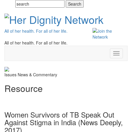
All of her health. For all of her life.
All of her health. For all of her life.
Toggle
navigati
Issues
News & Commentary
Resource
Women Survivors of TB Speak Out
Against Stigma in India (News Deeply,
2017)