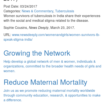
Post Date: 03/24/2017
Categories:
News & Commentary
,
Tuberculosis
Women survivors of tuberculosis in India share their experiences
with the social and medical stigma related to the disease.
Sophie Cousins,
News Deeply
, March 23, 2017.
URL:
www.newsdeeply.com/womenandgirls/women-survivors-tb-
speak-stigma-india/
Growing the Network
Help develop a global network of men & women, individuals &
organizations, committed to the broader health needs of girls and
women.
Reduce Maternal Mortality
Join us as we promote reducing maternal mortality worldwide
through community education, research, & opportunities to make
a difference.