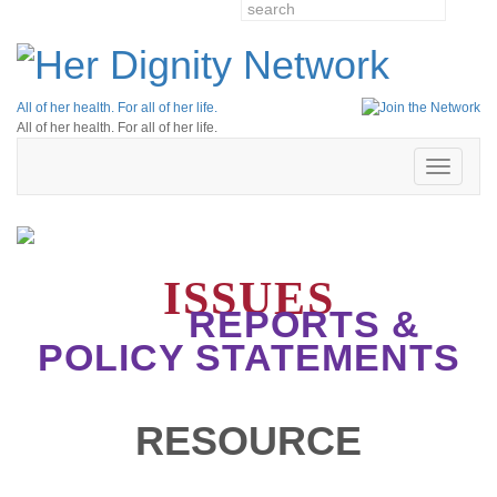
All of her health. For all of her life.
All of her health. For all of her life.
Toggle
navigatio
ISSUES
REPORTS &
POLICY STATEMENTS
RESOURCE