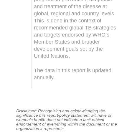
and treatment of the disease at
global, regional and country levels.
This is done in the context of
recommended global TB strategies
and targets endorsed by WHO’s
Member States and broader
development goals set by the
United Nations.
The data in this report is updated
annually.
Disclaimer: Recognizing and acknowledging the
significance this report/policy statement will have on
women’s health does not indicate a tacit ethical
endorsement of everything within the document or the
organization it represents.