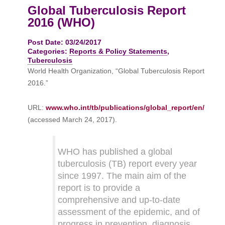
Global Tuberculosis Report
2016 (WHO)
Post Date: 03/24/2017
Categories:
Reports & Policy Statements
,
Tuberculosis
World Health Organization, “Global Tuberculosis Report
2016.”
URL:
www.who.int/tb/publications/global_report/en/
(accessed March 24, 2017).
WHO has published a global
tuberculosis (TB) report every year
since 1997. The main aim of the
report is to provide a
comprehensive and up-to-date
assessment of the epidemic, and of
progress in prevention, diagnosis