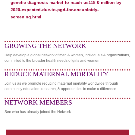
genetic-diagnosis-market-to-reach-us118-0-million-by-
2020-expected-due-to-pgd-for-aneuploidy-
screening.html
GROWING THE NETWORK
Help develop a global network of men & women, individuals & organizations,
committed to the broader health needs of girls and women.
REDUCE MATERNAL MORTALITY
Join us as we promote reducing maternal mortality worldwide through
community education, research, & opportunities to make a difference.
NETWORK MEMBERS
See who has already joined the Network.