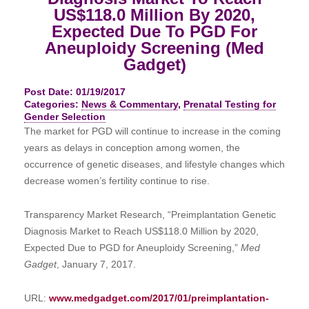
US$118.0 Million By 2020,
Expected Due To PGD For
Aneuploidy Screening (Med
Gadget)
Post Date: 01/19/2017
Categories:
News & Commentary
,
Prenatal Testing for
Gender Selection
The market for PGD will continue to increase in the coming
years as delays in conception among women, the
occurrence of genetic diseases, and lifestyle changes which
decrease women’s fertility continue to rise.
Transparency Market Research, “Preimplantation Genetic
Diagnosis Market to Reach US$118.0 Million by 2020,
Expected Due to PGD for Aneuploidy Screening,”
Med
Gadget
, January 7, 2017.
URL:
www.medgadget.com/2017/01/preimplantation-