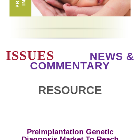
ISSUES
NEWS &
COMMENTARY
RESOURCE
Preimplantation Genetic
Diagnosis Market To Reach