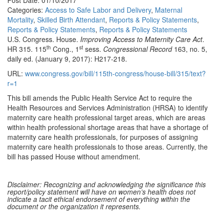
Post Date: 01/10/2017
Categories:
Access to Safe Labor and Delivery
,
Maternal
Mortality
,
Skilled Birth Attendant
,
Reports & Policy Statements
,
Reports & Policy Statements
,
Reports & Policy Statements
U.S. Congress. House.
Improving Access to Maternity Care Act
.
th
st
HR 315. 115
Cong., 1
sess.
Congressional Record
163, no. 5,
daily ed. (January 9, 2017): H217-218.
URL:
www.congress.gov/bill/115th-congress/house-bill/315/text?
r=1
This bill amends the Public Health Service Act to require the
Health Resources and Services Administration (HRSA) to identify
maternity care health professional target areas, which are areas
within health professional shortage areas that have a shortage of
maternity care health professionals, for purposes of assigning
maternity care health professionals to those areas. Currently, the
bill has passed House without amendment.
Disclaimer: Recognizing and acknowledging the significance this
report/policy statement will have on women’s health does not
indicate a tacit ethical endorsement of everything within the
document or the organization it represents.