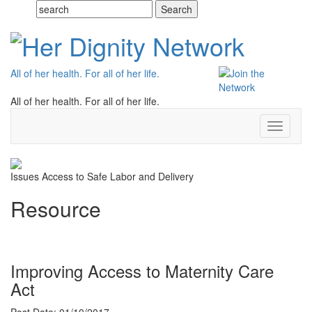
All of her health. For all of her life.
All of her health. For all of her life.
Toggle
navigati
Issues
Access to Safe Labor and Delivery
Resource
Improving Access to Maternity Care
Act