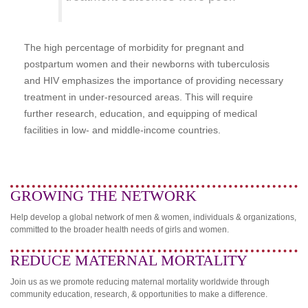
The high percentage of morbidity for pregnant and
postpartum women and their newborns with tuberculosis
and HIV emphasizes the importance of providing necessary
treatment in under-resourced areas. This will require
further research, education, and equipping of medical
facilities in low- and middle-income countries.
GROWING THE NETWORK
Help develop a global network of men & women, individuals & organizations,
committed to the broader health needs of girls and women.
REDUCE MATERNAL MORTALITY
Join us as we promote reducing maternal mortality worldwide through
community education, research, & opportunities to make a difference.