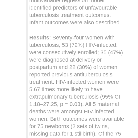
multivariable regression model
identified predictors of unfavourable
tuberculosis treatment outcomes.
Infant outcomes were also described.
Results
: Seventy-four women with
tuberculosis, 53 (72%) HIV-infected,
were consecutively enrolled; 35 (47%)
were diagnosed at delivery or
postpartum and 22 (30%) of women
reported previous antituberculosis
treatment. HIV-infected women were
5.67 times more likely to have
extrapulmonary tuberculosis (95% CI
1.18–27.25, p = 0.03). All 5 maternal
deaths were amongst HIV-infected
women. Birth outcomes were available
for 75 newborns (2 sets of twins,
missing data for 1 stillbirth). Of the 75