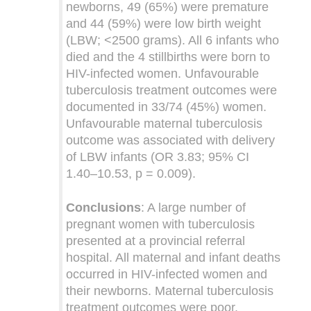
newborns, 49 (65%) were premature
and 44 (59%) were low birth weight
(LBW; <2500 grams). All 6 infants who
died and the 4 stillbirths were born to
HIV-infected women. Unfavourable
tuberculosis treatment outcomes were
documented in 33/74 (45%) women.
Unfavourable maternal tuberculosis
outcome was associated with delivery
of LBW infants (OR 3.83; 95% CI
1.40–10.53, p = 0.009).
Conclusions
: A large number of
pregnant women with tuberculosis
presented at a provincial referral
hospital. All maternal and infant deaths
occurred in HIV-infected women and
their newborns. Maternal tuberculosis
treatment outcomes were poor.