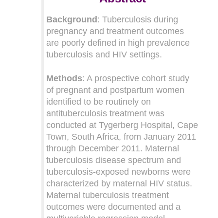
Background
: Tuberculosis during
pregnancy and treatment outcomes
are poorly defined in high prevalence
tuberculosis and HIV settings.
Methods
: A prospective cohort study
of pregnant and postpartum women
identified to be routinely on
antituberculosis treatment was
conducted at Tygerberg Hospital, Cape
Town, South Africa, from January 2011
through December 2011. Maternal
tuberculosis disease spectrum and
tuberculosis-exposed newborns were
characterized by maternal HIV status.
Maternal tuberculosis treatment
outcomes were documented and a