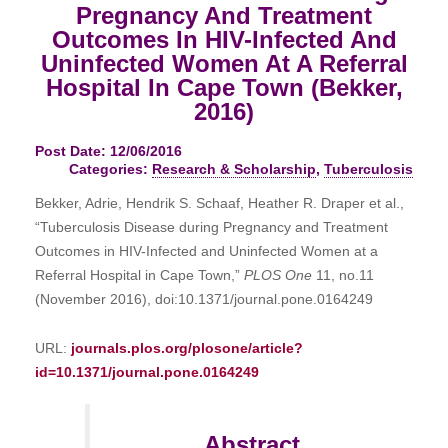
Pregnancy And Treatment
Outcomes In HIV-Infected And
Uninfected Women At A Referral
Hospital In Cape Town (Bekker,
2016)
Post Date: 12/06/2016
Categories:
Research & Scholarship
,
Tuberculosis
Bekker, Adrie, Hendrik S. Schaaf, Heather R. Draper et al.,
“Tuberculosis Disease during Pregnancy and Treatment
Outcomes in HIV-Infected and Uninfected Women at a
Referral Hospital in Cape Town,”
PLOS One
11, no.11
(November 2016), doi:10.1371/journal.pone.0164249
URL:
journals.plos.org/plosone/article?
id=10.1371/journal.pone.0164249
Abstract