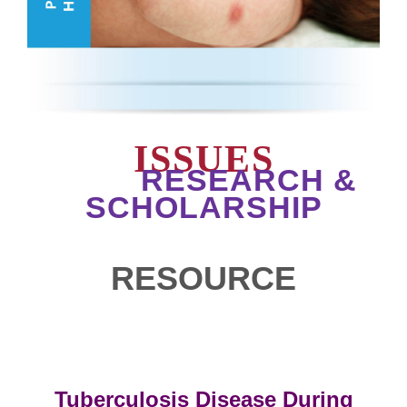
ISSUES
RESEARCH &
SCHOLARSHIP
RESOURCE
Tuberculosis Disease During