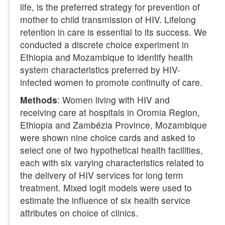
life, is the preferred strategy for prevention of
mother to child transmission of HIV. Lifelong
retention in care is essential to its success. We
conducted a discrete choice experiment in
Ethiopia and Mozambique to identify health
system characteristics preferred by HIV-
infected women to promote continuity of care.
Methods
: Women living with HIV and
receiving care at hospitals in Oromia Region,
Ethiopia and Zambézia Province, Mozambique
were shown nine choice cards and asked to
select one of two hypothetical health facilities,
each with six varying characteristics related to
the delivery of HIV services for long term
treatment. Mixed logit models were used to
estimate the influence of six health service
attributes on choice of clinics.