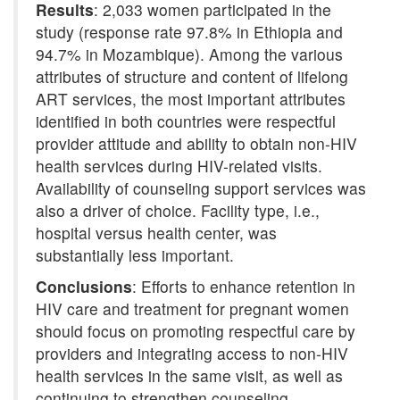
Results
: 2,033 women participated in the
study (response rate 97.8% in Ethiopia and
94.7% in Mozambique). Among the various
attributes of structure and content of lifelong
ART services, the most important attributes
identified in both countries were respectful
provider attitude and ability to obtain non-HIV
health services during HIV-related visits.
Availability of counseling support services was
also a driver of choice. Facility type, i.e.,
hospital versus health center, was
substantially less important.
Conclusions
: Efforts to enhance retention in
HIV care and treatment for pregnant women
should focus on promoting respectful care by
providers and integrating access to non-HIV
health services in the same visit, as well as
continuing to strengthen counseling.