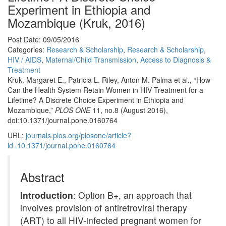
Experiment in Ethiopia and
Mozambique (Kruk, 2016)
Post Date: 09/05/2016
Categories:
Research & Scholarship
,
Research & Scholarship
,
HIV / AIDS
,
Maternal/Child Transmission
,
Access to Diagnosis &
Treatment
Kruk, Margaret E., Patricia L. Riley, Anton M. Palma et al., “How
Can the Health System Retain Women in HIV Treatment for a
Lifetime? A Discrete Choice Experiment in Ethiopia and
Mozambique,”
PLOS ONE
11, no.8 (August 2016),
doi:10.1371/journal.pone.0160764
URL:
journals.plos.org/plosone/article?
id=10.1371/journal.pone.0160764
Abstract
Introduction
: Option B+, an approach that
involves provision of antiretroviral therapy
(ART) to all HIV-infected pregnant women for