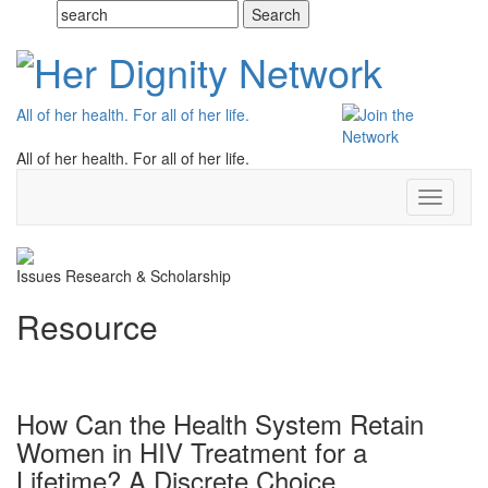
All of her health. For all of her life.
All of her health. For all of her life.
Toggle
navigati
Issues
Research & Scholarship
Resource
How Can the Health System Retain
Women in HIV Treatment for a
Lifetime? A Discrete Choice