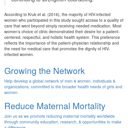
According to Kruk et al. (2016), the majority of HIV-infected
women who participated in this study sought access to a quality of
care that went beyond simply receiving needed medication. Most
women’s choice of clinic demonstrated their desire for a patient-
centered, respectful, and holistic health system. This preference
reflects the importance of the patient-physician relationship and
the need for medical care that promotes the dignity of HIV-
infected women.
Growing the Network
Help develop a global network of men & women, individuals &
organizations, committed to the broader health needs of girls and
women.
Reduce Maternal Mortality
Join us as we promote reducing maternal mortality worldwide
through community education, research, & opportunities to make
a difference.